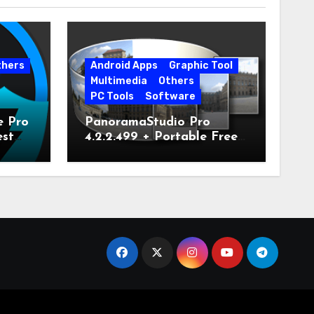
thers
Android Apps
Graphic Tool
Multimedia
Others
PC Tools
Software
e Pro
PanoramaStudio Pro
est
4.2.2.499 + Portable Free
Download