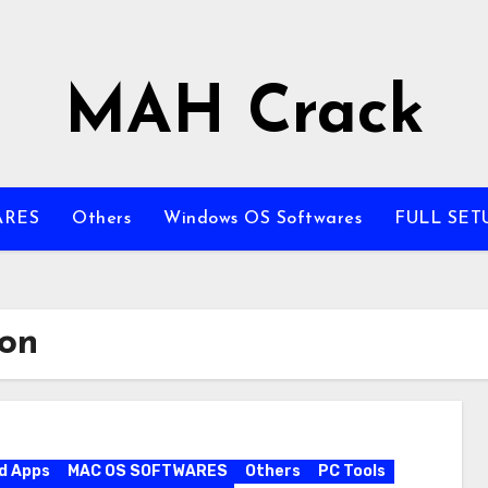
MAH Crack
ARES
Others
Windows OS Softwares
FULL SET
ion
d Apps
MAC OS SOFTWARES
Others
PC Tools