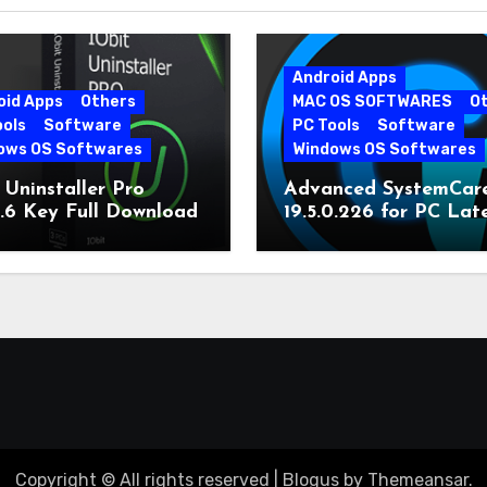
Android Apps
oid Apps
Others
MAC OS SOFTWARES
O
ools
Software
PC Tools
Software
ows OS Softwares
Windows OS Softwares
 Uninstaller Pro
Advanced SystemCar
0.6 Key Full Download
19.5.0.226 for PC Lat
Version
Copyright © All rights reserved
|
Blogus
by
Themeansar
.