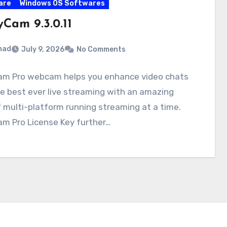
are
Windows OS Softwares
Cam 9.3.0.11
mad
July 9, 2026
No Comments
m Pro webcam helps you enhance video chats
e best ever live streaming with an amazing
f multi-platform running streaming at a time.
m Pro License Key further…