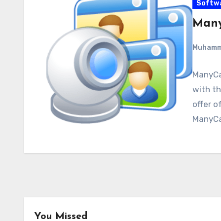
Softw
Many
Muham
ManyCa
with th
offer o
ManyCa
You Missed