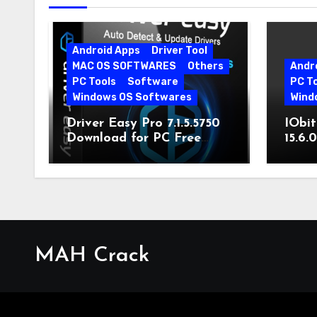
Android Apps
Driver Tool
MAC OS SOFTWARES
Others
Andr
PC Tools
Software
PC T
Windows OS Softwares
Wind
Driver Easy Pro 7.1.5.5750
IObit
Download for PC Free
15.6.
Download
MAH Crack