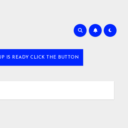
UP IS READY CLICK THE BUTTON