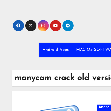
Skip
to
content
Android Apps
MAC OS SOFTW
manycam crack old vers
Androi