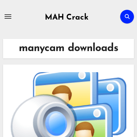
Skip
to
MAH Crack
content
manycam downloads