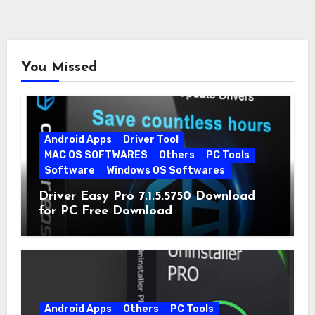
You Missed
Android Apps
Driver Tool
MAC OS SOFTWARES
Others
PC Tools
Software
Windows OS Softwares
Driver Easy Pro 7.1.5.5750 Download
for PC Free Download
Android Apps
Others
PC Tools