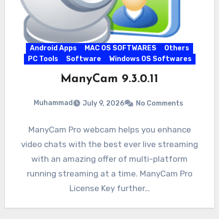
Android Apps
MAC OS SOFTWARES
Others
PC Tools
Software
Windows OS Softwares
ManyCam 9.3.0.11
Muhammad
July 9, 2026
No Comments
ManyCam Pro webcam helps you enhance
video chats with the best ever live streaming
with an amazing offer of multi-platform
running streaming at a time. ManyCam Pro
License Key further…