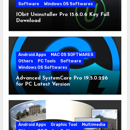
Software
Windows OS Softwares
IObit Uninstaller Pro 15.6.0.6 Key Full
Download
Android Apps
MAC OS SOFTWARES
Others
PC Tools
Software
Windows OS Softwares
Advanced SystemCare Pro 19.5.0.226
for PC Latest Version
Android Apps
Graphic Tool
Multimedia