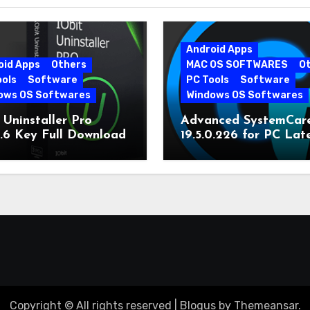
Android Apps
oid Apps
Others
MAC OS SOFTWARES
O
ools
Software
PC Tools
Software
ows OS Softwares
Windows OS Softwares
 Uninstaller Pro
Advanced SystemCar
0.6 Key Full Download
19.5.0.226 for PC Lat
Version
Copyright © All rights reserved
|
Blogus
by
Themeansar
.