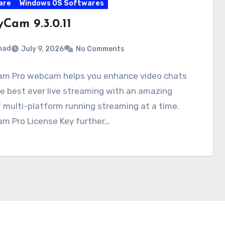
are
Windows OS Softwares
Cam 9.3.0.11
mad
July 9, 2026
No Comments
m Pro webcam helps you enhance video chats
e best ever live streaming with an amazing
f multi-platform running streaming at a time.
m Pro License Key further…