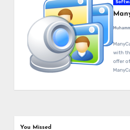
Softw
Many
Muham
ManyCa
with th
offer o
ManyCa
You Missed