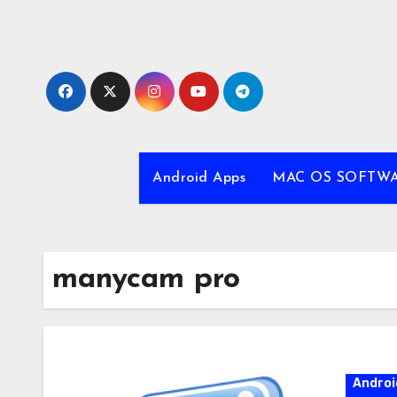
Skip
to
content
Android Apps
MAC OS SOFTW
manycam pro
Androi