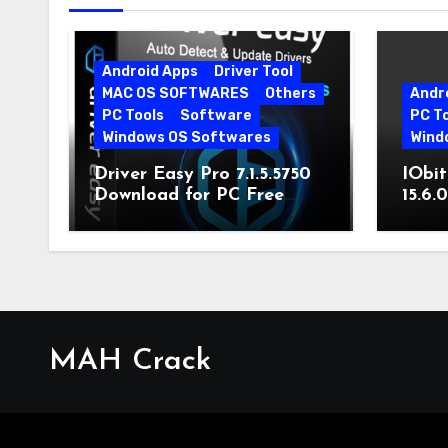
Android Apps
Driver Tool
MAC OS SOFTWARES
Others
Andr
PC Tools
Software
PC T
Windows OS Softwares
Wind
Driver Easy Pro 7.1.5.5750
IObit
Download for PC Free
15.6.
Download
MAH Crack