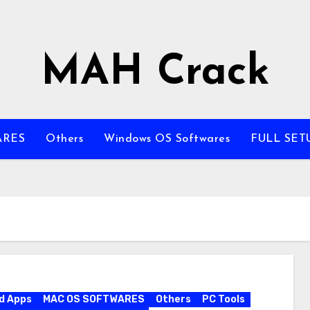
MAH Crack
ARES
Others
Windows OS Softwares
FULL SET
d Apps
MAC OS SOFTWARES
Others
PC Tools