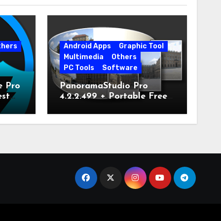
thers
Android Apps
Graphic Tool
Multimedia
Others
PC Tools
Software
e Pro
PanoramaStudio Pro
est
4.2.2.499 + Portable Free
Download