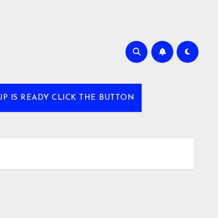
UP IS READY CLICK THE BUTTON