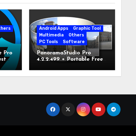
thers
Android Apps
Graphic Tool
Multimedia
Others
PC Tools
Software
e Pro
PanoramaStudio Pro
est
4.2.2.499 + Portable Free
Download