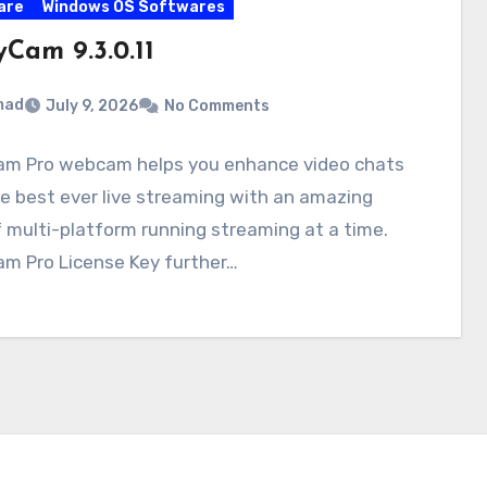
are
Windows OS Softwares
Cam 9.3.0.11
mad
July 9, 2026
No Comments
m Pro webcam helps you enhance video chats
e best ever live streaming with an amazing
f multi-platform running streaming at a time.
m Pro License Key further…