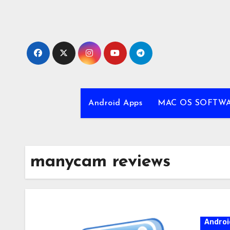
Skip
to
content
Android Apps
MAC OS SOFTW
manycam reviews
Androi