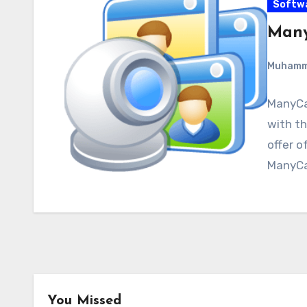
Softw
Many
Muham
ManyCa
with th
offer o
ManyCa
You Missed