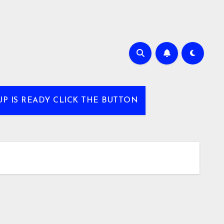
UP IS READY CLICK THE BUTTON