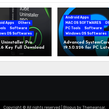
Android Apps
oid Apps
Others
MAC OS SOFTWARES
O
ools
Software
PC Tools
Software
ows OS Softwares
Windows OS Softwares
 Uninstaller Pro
Advanced SystemCar
0.6 Key Full Download
19.5.0.226 for PC Lat
Version
Copyright © All rights reserved
|
Blogus
by
Themeansar
.