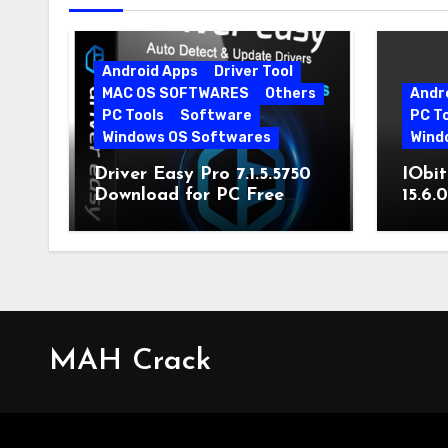
Android Apps
Driver Tool
MAC OS SOFTWARES
Others
Andr
PC Tools
Software
PC T
Windows OS Softwares
Wind
Driver Easy Pro 7.1.5.5750
IObit
Download for PC Free
15.6.
Download
MAH Crack