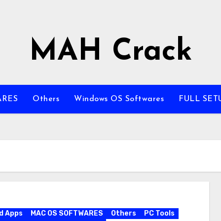
MAH Crack
ARES
Others
Windows OS Softwares
FULL SET
d Apps
MAC OS SOFTWARES
Others
PC Tools