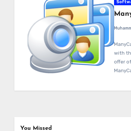
Softw
Many
Muham
ManyCa
with th
offer o
ManyCa
You Missed