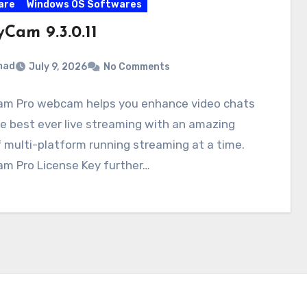
are
Windows OS Softwares
Cam 9.3.0.11
mad
July 9, 2026
No Comments
m Pro webcam helps you enhance video chats
e best ever live streaming with an amazing
f multi-platform running streaming at a time.
m Pro License Key further…