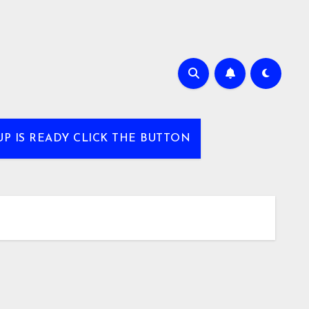
UP IS READY CLICK THE BUTTON