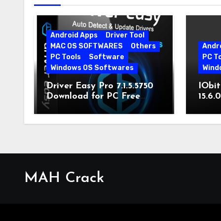
Android Apps
Driver Tool
MAC OS SOFTWARES
Others
Andr
PC Tools
Software
PC T
Windows OS Softwares
Wind
Driver Easy Pro 7.1.5.5750
IObit
Download for PC Free
15.6.
Download
MAH Crack