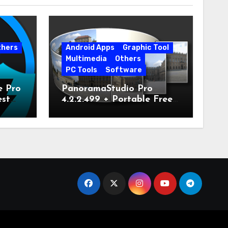
thers
Android Apps
Graphic Tool
Multimedia
Others
PC Tools
Software
e Pro
PanoramaStudio Pro
est
4.2.2.499 + Portable Free
Download