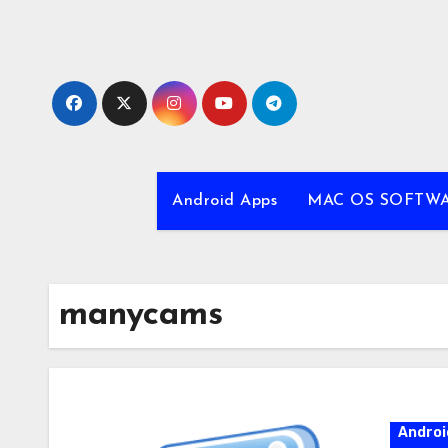
Skip
to
content
Android Apps
MAC OS SOFTW
manycams
Androi