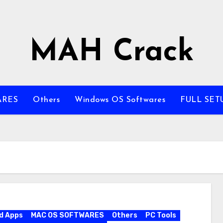
MAH Crack
ARES
Others
Windows OS Softwares
FULL SET
d Apps
MAC OS SOFTWARES
Others
PC Tools