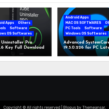
Android Apps
oid Apps
Others
MAC OS SOFTWARES
O
ools
Software
PC Tools
Software
ows OS Softwares
Windows OS Softwares
 Uninstaller Pro
Advanced SystemCar
0.6 Key Full Download
19.5.0.226 for PC Lat
Version
Copyright © All rights reserved
|
Blogus
by
Themeansar
.