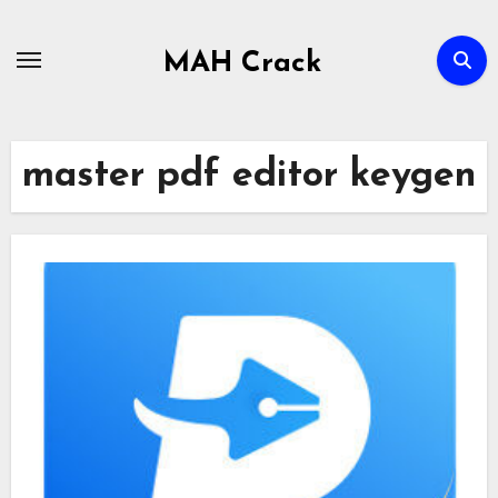
Skip
to
MAH Crack
content
master pdf editor keygen