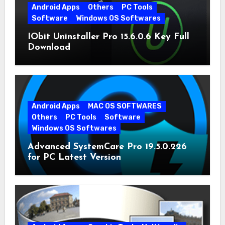
Android Apps
Others
PC Tools
Software
Windows OS Softwares
IObit Uninstaller Pro 15.6.0.6 Key Full
Download
Android Apps
MAC OS SOFTWARES
Others
PC Tools
Software
Windows OS Softwares
Advanced SystemCare Pro 19.5.0.226
for PC Latest Version