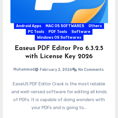
Android Apps
MAC OS SOFTWARES
Others
PC Tools
PDF Tools
Software
Windows OS Softwares
Easeus PDF Editor Pro 6.3.2.5
with License Key 2026
Muhammad
February 2, 2026
No Comments
EaseUS PDF Editor Crack is the most reliable
and well-versed software for editing all kinds
of PDFs. It is capable of doing wonders with
your PDFs and is going to…