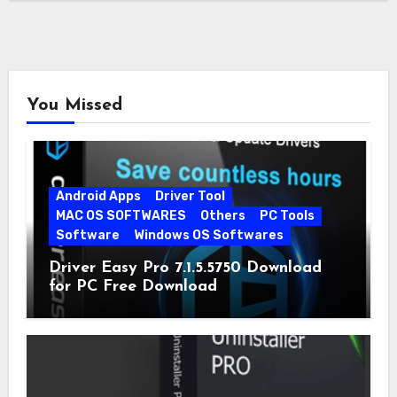
You Missed
Android Apps
Driver Tool
MAC OS SOFTWARES
Others
PC Tools
Software
Windows OS Softwares
Driver Easy Pro 7.1.5.5750 Download
for PC Free Download