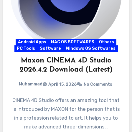
Android Apps
MAC OS SOFTWARES
Others
PC Tools
Software
Windows OS Softwares
Maxon CINEMA 4D Studio
2026.4.2 Download (Latest)
Muhammad
April 15, 2026
No Comments
CINEMA 4D Studio offers an amazing tool that
is introduced by MAXON for the person that is
in a profession related to art. It helps you to
make advanced three-dimensions…