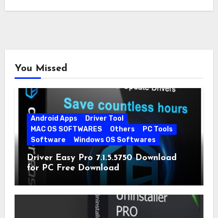
You Missed
Android Apps
Driver Tool
MAC OS SOFTWARES
Others
PC Tools
Software
Windows OS Softwares
Driver Easy Pro 7.1.5.5750 Download
for PC Free Download