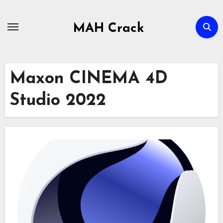
Skip
to
MAH Crack
content
Maxon CINEMA 4D
Studio 2022