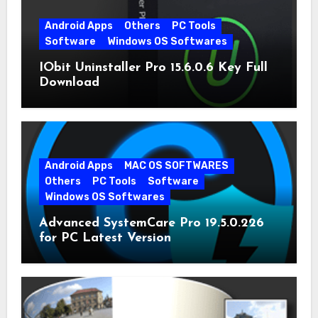
Android Apps
Others
PC Tools
Software
Windows OS Softwares
IObit Uninstaller Pro 15.6.0.6 Key Full
Download
Android Apps
MAC OS SOFTWARES
Others
PC Tools
Software
Windows OS Softwares
Advanced SystemCare Pro 19.5.0.226
for PC Latest Version