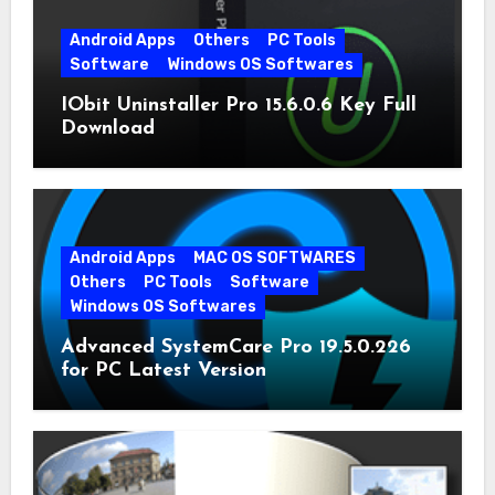
Android Apps
Others
PC Tools
Software
Windows OS Softwares
IObit Uninstaller Pro 15.6.0.6 Key Full
Download
Android Apps
MAC OS SOFTWARES
Others
PC Tools
Software
Windows OS Softwares
Advanced SystemCare Pro 19.5.0.226
for PC Latest Version