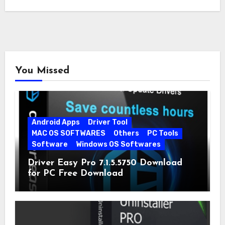
You Missed
Android Apps
Driver Tool
MAC OS SOFTWARES
Others
PC Tools
Software
Windows OS Softwares
Driver Easy Pro 7.1.5.5750 Download
for PC Free Download