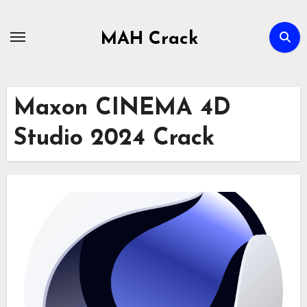
Skip
to
MAH Crack
content
Maxon CINEMA 4D
Studio 2024 Crack