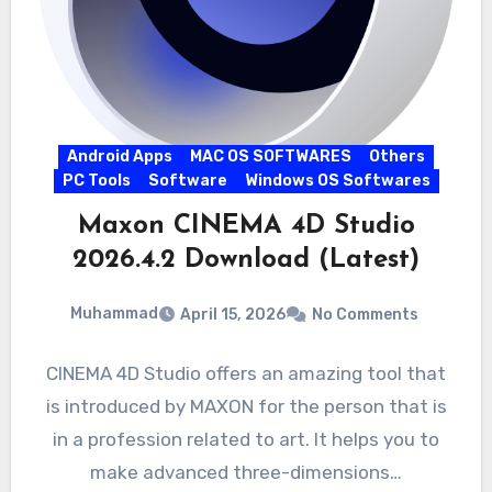
Android Apps
MAC OS SOFTWARES
Others
PC Tools
Software
Windows OS Softwares
Maxon CINEMA 4D Studio
2026.4.2 Download (Latest)
Muhammad
April 15, 2026
No Comments
CINEMA 4D Studio offers an amazing tool that
is introduced by MAXON for the person that is
in a profession related to art. It helps you to
make advanced three-dimensions…