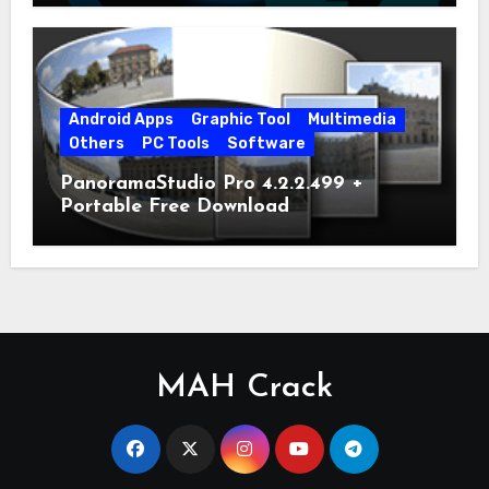
Android Apps
Graphic Tool
Multimedia
Others
PC Tools
Software
PanoramaStudio Pro 4.2.2.499 +
Portable Free Download
MAH Crack