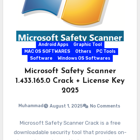
Android Apps
Graphic Tool
MAC OS SOFTWARES
Others
PC Tools
Software
Windows OS Softwares
Microsoft Safety Scanner
1.433.165.0 Crack + License Key
2025
Muhammad
August 1, 2025
No Comments
Microsoft Safety Scanner Crack is a free
downloadable security tool that provides on-