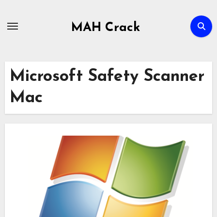
Skip
to
MAH Crack
content
Microsoft Safety Scanner
Mac