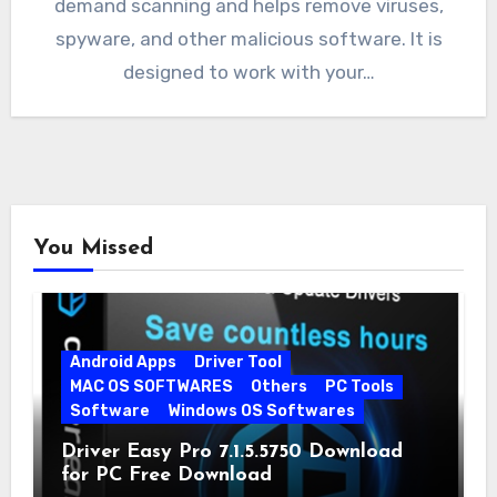
demand scanning and helps remove viruses,
spyware, and other malicious software. It is
designed to work with your…
You Missed
Android Apps
Driver Tool
MAC OS SOFTWARES
Others
PC Tools
Software
Windows OS Softwares
Driver Easy Pro 7.1.5.5750 Download
for PC Free Download