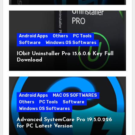
Android Apps
Others
PC Tools
Software
Windows OS Softwares
IObit Uninstaller Pro 15.6.0.6 Key Full
Download
Android Apps
MAC OS SOFTWARES
Others
PC Tools
Software
Windows OS Softwares
Advanced SystemCare Pro 19.5.0.226
for PC Latest Version