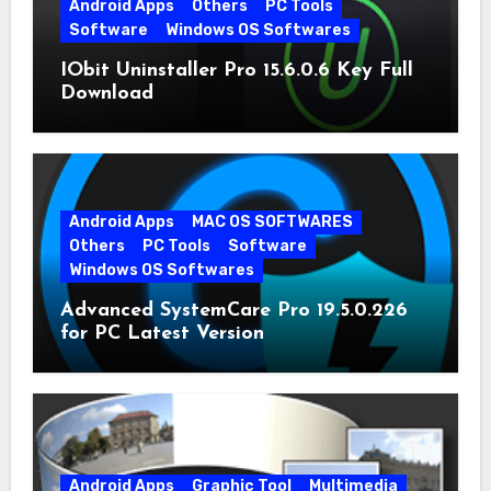
Android Apps
Others
PC Tools
Software
Windows OS Softwares
IObit Uninstaller Pro 15.6.0.6 Key Full
Download
Android Apps
MAC OS SOFTWARES
Others
PC Tools
Software
Windows OS Softwares
Advanced SystemCare Pro 19.5.0.226
for PC Latest Version
Android Apps
Graphic Tool
Multimedia