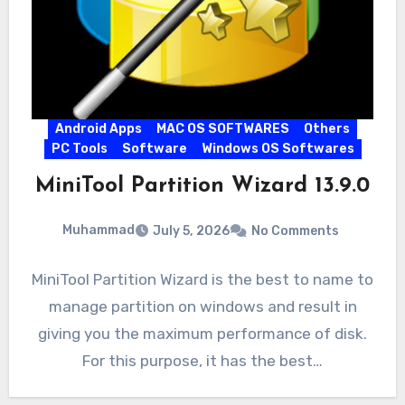
Android Apps
MAC OS SOFTWARES
Others
PC Tools
Software
Windows OS Softwares
MiniTool Partition Wizard 13.9.0
Muhammad
July 5, 2026
No Comments
MiniTool Partition Wizard is the best to name to
manage partition on windows and result in
giving you the maximum performance of disk.
For this purpose, it has the best…