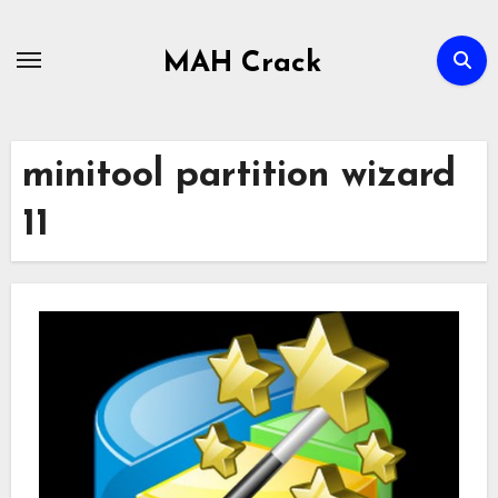
Skip
to
MAH Crack
content
minitool partition wizard
11