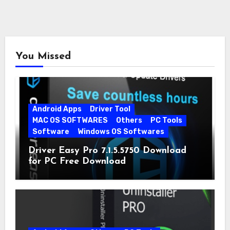
You Missed
Android Apps
Driver Tool
MAC OS SOFTWARES
Others
PC Tools
Software
Windows OS Softwares
Driver Easy Pro 7.1.5.5750 Download
for PC Free Download