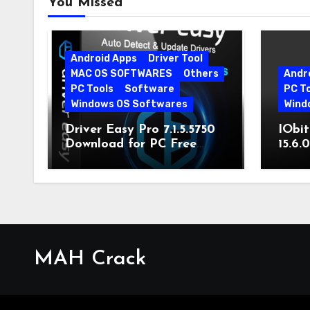
You Missed
Android Apps
Driver Tool
MAC OS SOFTWARES
Others
Andr
PC Tools
Software
PC T
Windows OS Softwares
Wind
Driver Easy Pro 7.1.5.5750
IObit
Download for PC Free
15.6.
Download
MAH Crack