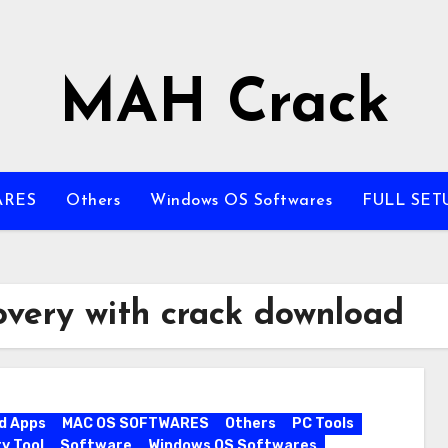
MAH Crack
ARES
Others
Windows OS Softwares
FULL SET
overy with crack download
d Apps
MAC OS SOFTWARES
Others
PC Tools
y Tool
Software
Windows OS Softwares