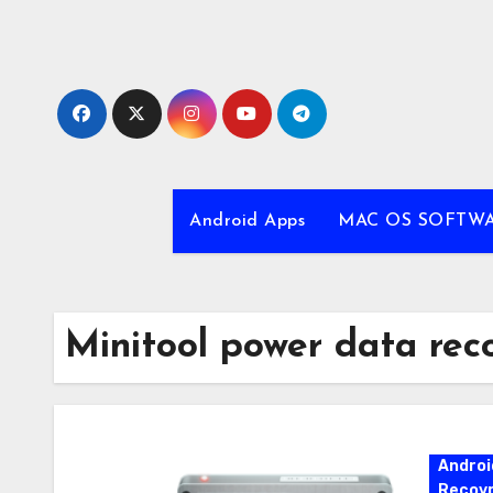
Skip
to
content
Android Apps
MAC OS SOFTW
Minitool power data rec
Androi
Recovr