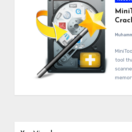
Mini
Crac
Muham
MiniToo
tool th
scanner
memory