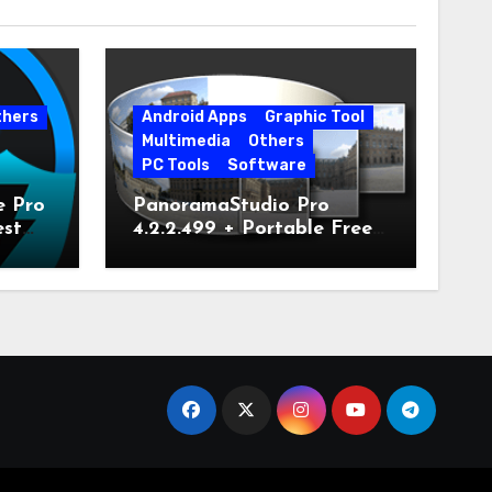
thers
Android Apps
Graphic Tool
Multimedia
Others
PC Tools
Software
e Pro
PanoramaStudio Pro
est
4.2.2.499 + Portable Free
Download