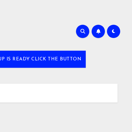
UP IS READY CLICK THE BUTTON