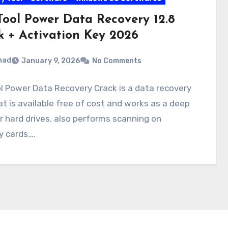
Tool Power Data Recovery 12.8
k + Activation Key 2026
mad
January 9, 2026
No Comments
l Power Data Recovery Crack is a data recovery
at is available free of cost and works as a deep
 hard drives, also performs scanning on
 cards,…