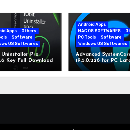
Android Apps
oid Apps
Others
MAC OS SOFTWARES
O
ools
Software
PC Tools
Software
ows OS Softwares
Windows OS Softwares
 Uninstaller Pro
Advanced SystemCar
0.6 Key Full Download
19.5.0.226 for PC Lat
Version