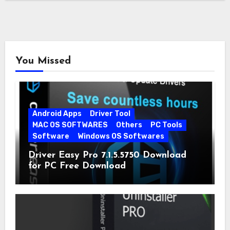
You Missed
Android Apps
Driver Tool
MAC OS SOFTWARES
Others
PC Tools
Software
Windows OS Softwares
Driver Easy Pro 7.1.5.5750 Download
for PC Free Download