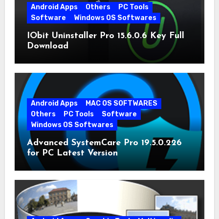
Android Apps
Others
PC Tools
Software
Windows OS Softwares
IObit Uninstaller Pro 15.6.0.6 Key Full
Download
Android Apps
MAC OS SOFTWARES
Others
PC Tools
Software
Windows OS Softwares
Advanced SystemCare Pro 19.5.0.226
for PC Latest Version