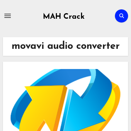
Skip
to
MAH Crack
content
movavi audio converter