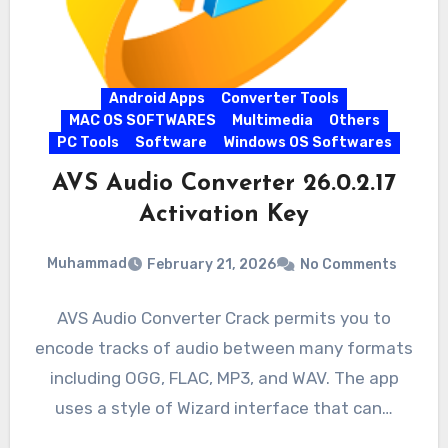
Android Apps
Converter Tools
MAC OS SOFTWARES
Multimedia
Others
PC Tools
Software
Windows OS Softwares
AVS Audio Converter 26.0.2.17
Activation Key
Muhammad
February 21, 2026
No Comments
AVS Audio Converter Crack permits you to
encode tracks of audio between many formats
including OGG, FLAC, MP3, and WAV. The app
uses a style of Wizard interface that can…