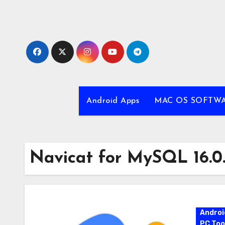
Skip
to
content
Android Apps
MAC OS SOFTW
Navicat for MySQL 16.0
Androi
PC Too