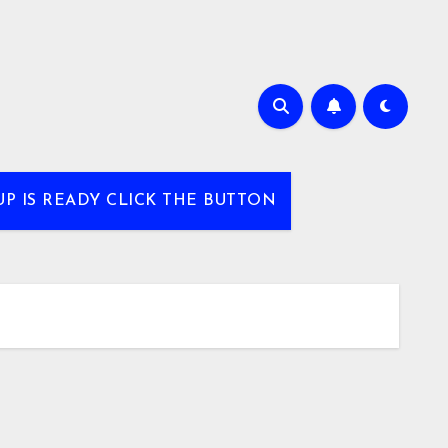
UP IS READY CLICK THE BUTTON