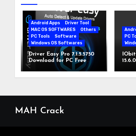
Android Apps
Driver Tool
MAC OS SOFTWARES
Others
Andr
PC Tools
Software
PC T
Windows OS Softwares
Wind
Driver Easy Pro 7.1.5.5750
IObit
Download for PC Free
15.6.
Download
MAH Crack