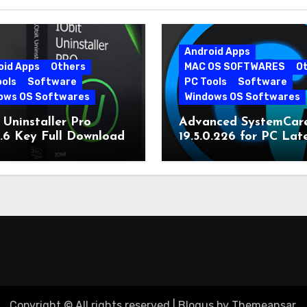
Android Apps
oid Apps
Others
MAC OS SOFTWARES
O
ools
Software
PC Tools
Software
ows OS Softwares
Windows OS Softwares
 Uninstaller Pro
Advanced SystemCar
0.6 Key Full Download
19.5.0.226 for PC Lat
Version
Copyright © All rights reserved
|
Blogus
by
Themeansar
.