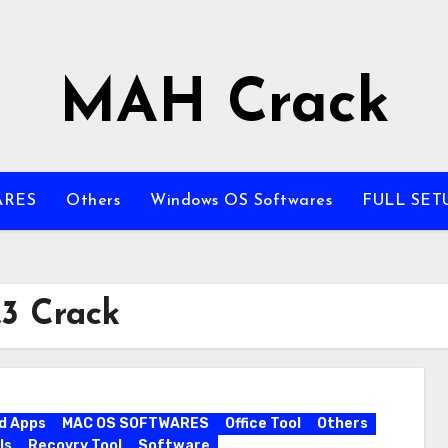
MAH Crack
ARES
Others
Windows OS Softwares
FULL SET
.3 Crack
d Apps
MAC OS SOFTWARES
Office Tool
Others
ls
Recovry Tool
Software