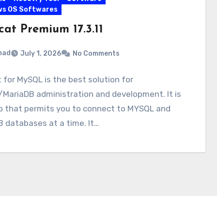
ws OS Softwares
cat Premium 17.3.11
mad
July 1, 2026
No Comments
 for MySQL is the best solution for
MariaDB administration and development. It is
p that permits you to connect to MYSQL and
 databases at a time. It…