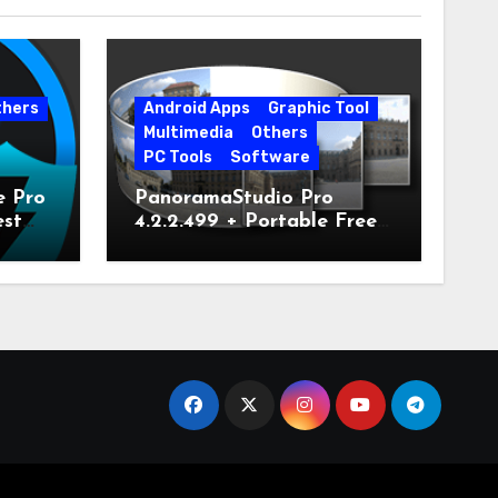
thers
Android Apps
Graphic Tool
Multimedia
Others
PC Tools
Software
e Pro
PanoramaStudio Pro
est
4.2.2.499 + Portable Free
Download