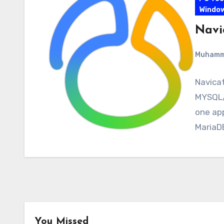
Windo
Navi
Muham
Navicat
MYSQL/
one ap
MariaDB
You Missed