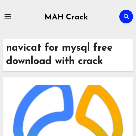
Skip
to
MAH Crack
content
navicat for mysql free
download with crack