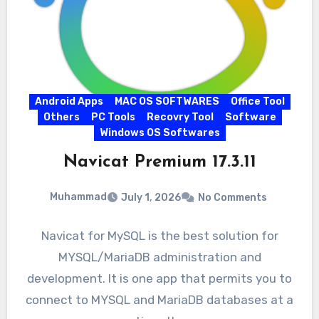
Android Apps
MAC OS SOFTWARES
Office Tool
Others
PC Tools
Recovry Tool
Software
Windows OS Softwares
Navicat Premium 17.3.11
Muhammad
July 1, 2026
No Comments
Navicat for MySQL is the best solution for
MYSQL/MariaDB administration and
development. It is one app that permits you to
connect to MYSQL and MariaDB databases at a