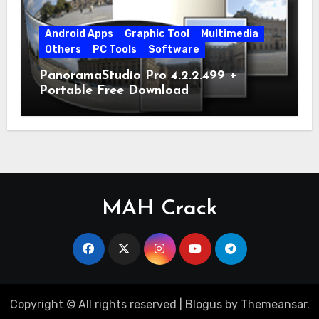
Android Apps
Graphic Tool
Multimedia
Others
PC Tools
Software
PanoramaStudio Pro 4.2.2.499 +
Portable Free Download
MAH Crack
Copyright © All rights reserved
|
Blogus
by
Themeansar
.