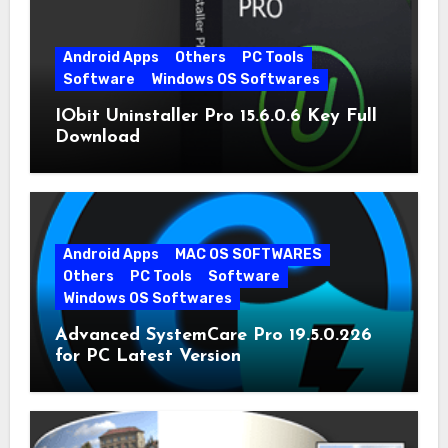
Android Apps
Others
PC Tools
Software
Windows OS Softwares
IObit Uninstaller Pro 15.6.0.6 Key Full
Download
Android Apps
MAC OS SOFTWARES
Others
PC Tools
Software
Windows OS Softwares
Advanced SystemCare Pro 19.5.0.226
for PC Latest Version