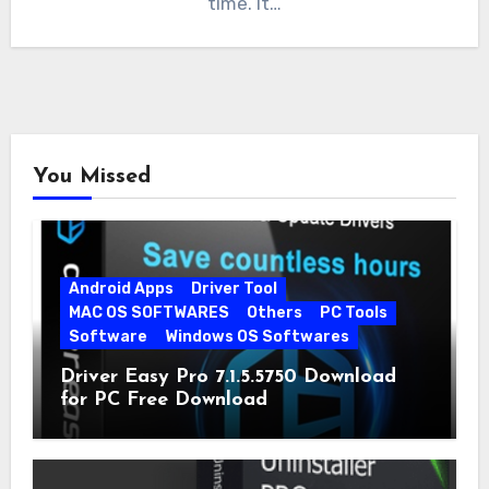
time. It…
You Missed
Android Apps
Driver Tool
MAC OS SOFTWARES
Others
PC Tools
Software
Windows OS Softwares
Driver Easy Pro 7.1.5.5750 Download
for PC Free Download