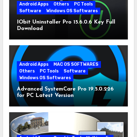
Android Apps
Others
PC Tools
Software
Windows OS Softwares
IObit Uninstaller Pro 15.6.0.6 Key Full
Download
Android Apps
MAC OS SOFTWARES
Others
PC Tools
Software
Windows OS Softwares
Advanced SystemCare Pro 19.5.0.226
for PC Latest Version