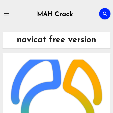
Skip
to
MAH Crack
content
navicat free version