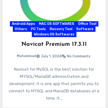
Android Apps
MAC OS SOFTWARES
Office Tool
Others
PC Tools
Recovry Tool
Software
Windows OS Softwares
Navicat Premium 17.3.11
Muhammad
July 1, 2026
No Comments
Navicat for MySQL is the best solution for
MYSQL/MariaDB administration and
development. It is one app that permits you to
connect to MYSQL and MariaDB databases at a
time. It…