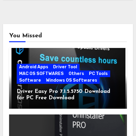
You Missed
Android Apps
Driver Tool
MAC OS SOFTWARES
Others
PC Tools
Software
Windows OS Softwares
Driver Easy Pro 7.1.5.5750 Download
for PC Free Download