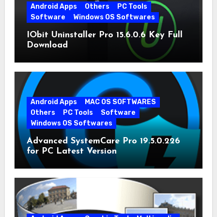
Android Apps
Others
PC Tools
Software
Windows OS Softwares
IObit Uninstaller Pro 15.6.0.6 Key Full
Download
Android Apps
MAC OS SOFTWARES
Others
PC Tools
Software
Windows OS Softwares
Advanced SystemCare Pro 19.5.0.226
for PC Latest Version