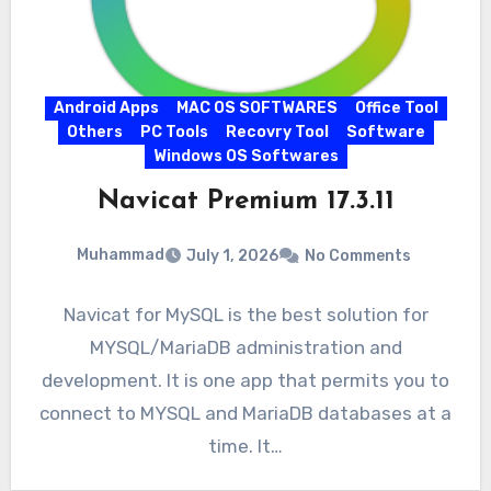
Android Apps
MAC OS SOFTWARES
Office Tool
Others
PC Tools
Recovry Tool
Software
Windows OS Softwares
Navicat Premium 17.3.11
Muhammad
July 1, 2026
No Comments
Navicat for MySQL is the best solution for
MYSQL/MariaDB administration and
development. It is one app that permits you to
connect to MYSQL and MariaDB databases at a
time. It…