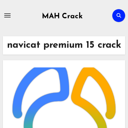
Skip
to
MAH Crack
content
navicat premium 15 crack