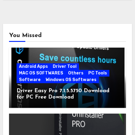
You Missed
Android Apps
Driver Tool
MAC OS SOFTWARES
Others
PC Tools
Software
Windows OS Softwares
Driver Easy Pro 7.1.5.5750 Download
for PC Free Download