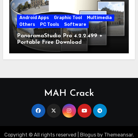
Android Apps
Graphic Tool
Multimedia
Others
PC Tools
Software
PanoramaStudio Pro 4.2.2.499 +
Portable Free Download
MAH Crack
Copyright © All rights reserved
|
Blogus
by
Themeansar
.