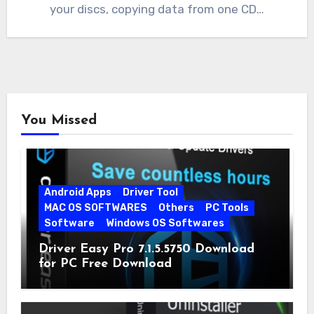
your discs, copying data from one CD…
You Missed
Android Apps
Driver Tool
MAC OS SOFTWARES
Others
PC Tools
Software
Windows OS Softwares
Driver Easy Pro 7.1.5.5750 Download
for PC Free Download