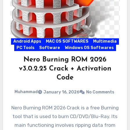
Android Apps
MAC OS SOFTWARES
Multimedia
PC Tools
Software
Windows OS Softwares
Nero Burning ROM 2026
v3.0.2.25 Crack + Activation
Code
Muhammad
January 16, 2026
No Comments
Nero Burning ROM 2026 Crack is a free Burning
tool that is used to burn CD/DVD/Blu-Ray. Its
main functioning involves ripping data from