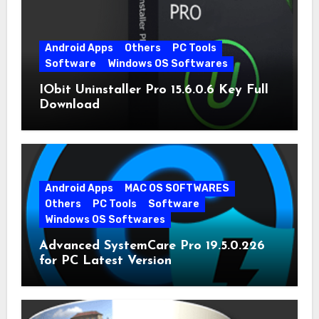
Android Apps
Others
PC Tools
Software
Windows OS Softwares
IObit Uninstaller Pro 15.6.0.6 Key Full
Download
Android Apps
MAC OS SOFTWARES
Others
PC Tools
Software
Windows OS Softwares
Advanced SystemCare Pro 19.5.0.226
for PC Latest Version