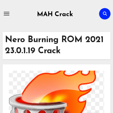
Skip
to
MAH Crack
content
Nero Burning ROM 2021
23.0.1.19 Crack