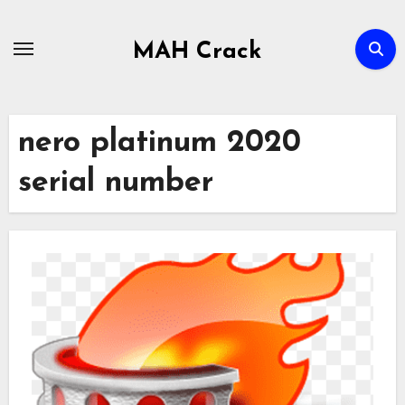
Skip
to
MAH Crack
content
nero platinum 2020
serial number