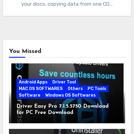
your discs, copying data from one CD…
You Missed
Android Apps
Driver Tool
MAC OS SOFTWARES
Others
PC Tools
Software
Windows OS Softwares
Driver Easy Pro 7.1.5.5750 Download
for PC Free Download