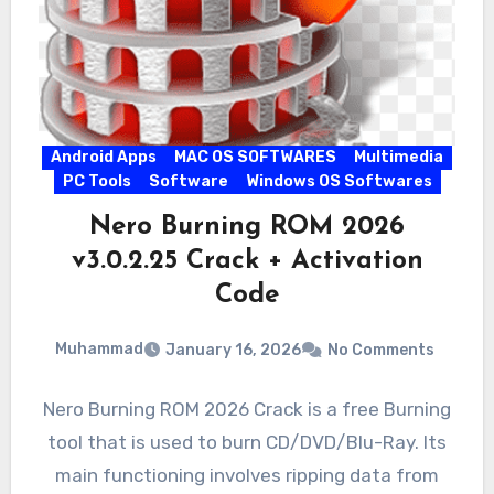
Android Apps
MAC OS SOFTWARES
Multimedia
PC Tools
Software
Windows OS Softwares
Nero Burning ROM 2026
v3.0.2.25 Crack + Activation
Code
Muhammad
January 16, 2026
No Comments
Nero Burning ROM 2026 Crack is a free Burning
tool that is used to burn CD/DVD/Blu-Ray. Its
main functioning involves ripping data from