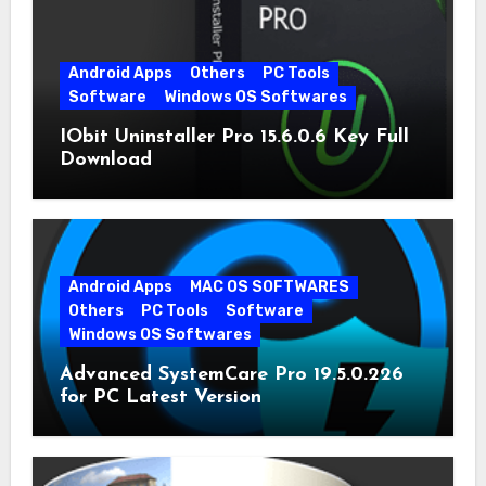
Android Apps
Others
PC Tools
Software
Windows OS Softwares
IObit Uninstaller Pro 15.6.0.6 Key Full
Download
Android Apps
MAC OS SOFTWARES
Others
PC Tools
Software
Windows OS Softwares
Advanced SystemCare Pro 19.5.0.226
for PC Latest Version