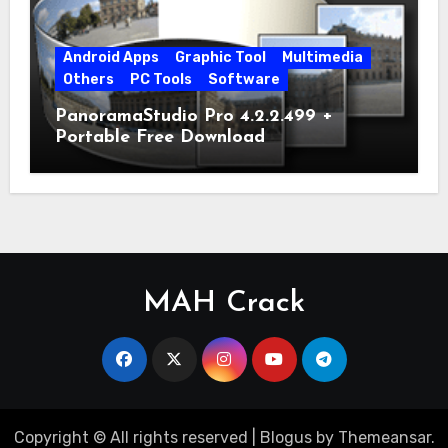
Android Apps
Graphic Tool
Multimedia
Others
PC Tools
Software
PanoramaStudio Pro 4.2.2.499 +
Portable Free Download
MAH Crack
Copyright © All rights reserved
|
Blogus
by
Themeansar
.