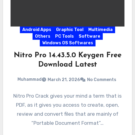
Android Apps
Graphic Tool
Multimedia
Others
PC Tools
Software
Windows OS Softwares
Nitro Pro 14.43.5.0 Keygen Free
Download Latest
Muhammad
March 21, 2026
No Comments
Nitro Pro Crack gives your mind a term that is
PDF, as it gives you access to create, open,
review and convert files that are mainly of
“Portable Document Format”…