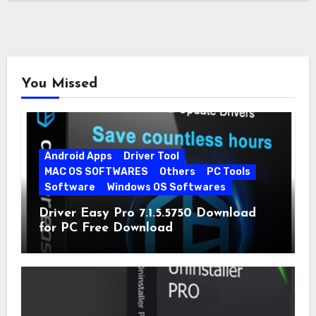
You Missed
Android Apps
Driver Tool
MAC OS SOFTWARES
Others
PC Tools
Software
Windows OS Softwares
Driver Easy Pro 7.1.5.5750 Download
for PC Free Download