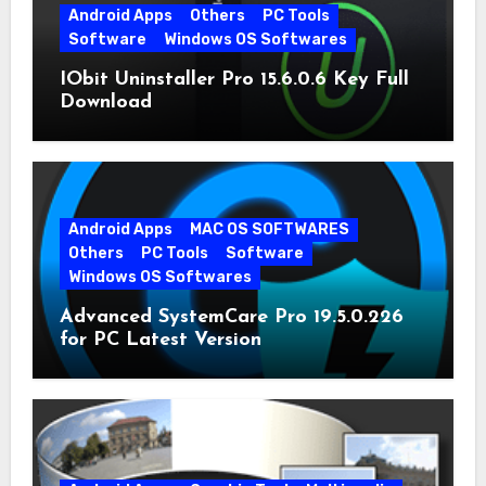
Android Apps
Others
PC Tools
Software
Windows OS Softwares
IObit Uninstaller Pro 15.6.0.6 Key Full
Download
Android Apps
MAC OS SOFTWARES
Others
PC Tools
Software
Windows OS Softwares
Advanced SystemCare Pro 19.5.0.226
for PC Latest Version