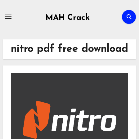
Skip
to
MAH Crack
content
nitro pdf free download