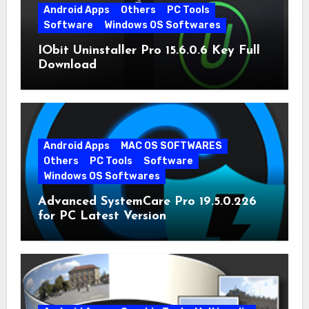
Android Apps
Others
PC Tools
Software
Windows OS Softwares
IObit Uninstaller Pro 15.6.0.6 Key Full
Download
Android Apps
MAC OS SOFTWARES
Others
PC Tools
Software
Windows OS Softwares
Advanced SystemCare Pro 19.5.0.226
for PC Latest Version