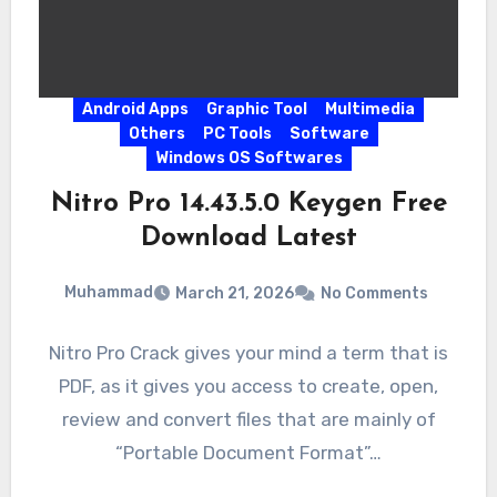
Android Apps
Graphic Tool
Multimedia
Others
PC Tools
Software
Windows OS Softwares
Nitro Pro 14.43.5.0 Keygen Free
Download Latest
Muhammad
March 21, 2026
No Comments
Nitro Pro Crack gives your mind a term that is
PDF, as it gives you access to create, open,
review and convert files that are mainly of
“Portable Document Format”…