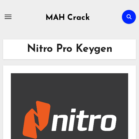
Skip
to
MAH Crack
content
Nitro Pro Keygen