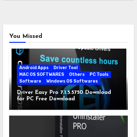
You Missed
Android Apps
Driver Tool
MAC OS SOFTWARES
Others
PC Tools
Software
Windows OS Softwares
Driver Easy Pro 7.1.5.5750 Download
for PC Free Download