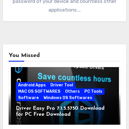
password of your device and countless other
applications.…
You Missed
Android Apps
Driver Tool
MAC OS SOFTWARES
Others
PC Tools
Software
Windows OS Softwares
Driver Easy Pro 7.1.5.5750 Download
for PC Free Download