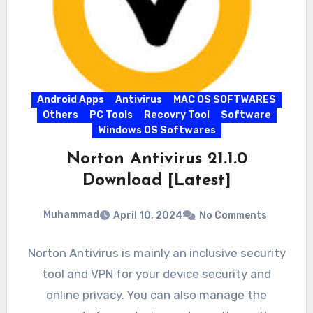
Android Apps
Antivirus
MAC OS SOFTWARES
Others
PC Tools
Recovry Tool
Software
Windows OS Softwares
Norton Antivirus 21.1.0
Download [Latest]
Muhammad
April 10, 2024
No Comments
Norton Antivirus is mainly an inclusive security
tool and VPN for your device security and
online privacy. You can also manage the