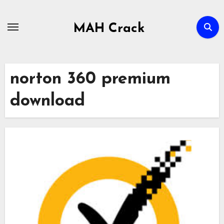
Skip
to
MAH Crack
content
norton 360 premium
download