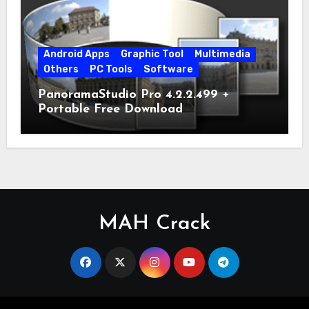
Android Apps
Graphic Tool
Multimedia
Others
PC Tools
Software
PanoramaStudio Pro 4.2.2.499 +
Portable Free Download
MAH Crack