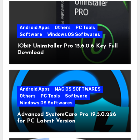
Android Apps
Others
PC Tools
Software
Windows OS Softwares
IObit Uninstaller Pro 15.6.0.6 Key Full
Download
Android Apps
MAC OS SOFTWARES
Others
PC Tools
Software
Windows OS Softwares
Advanced SystemCare Pro 19.5.0.226
for PC Latest Version