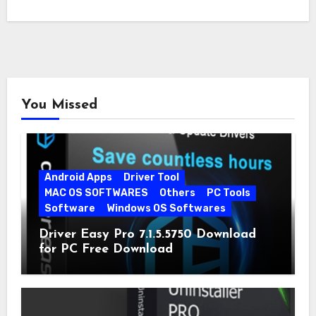
You Missed
Android Apps
Driver Tool
MAC OS SOFTWARES
Others
PC Tools
Software
Windows OS Softwares
Driver Easy Pro 7.1.5.5750 Download
for PC Free Download