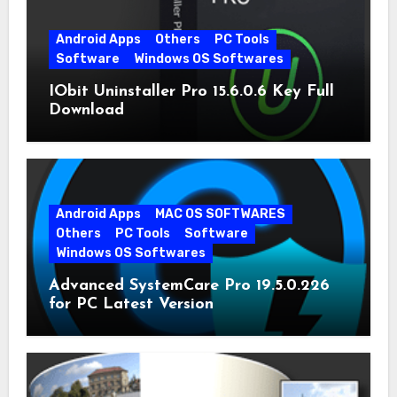
Android Apps
Others
PC Tools
Software
Windows OS Softwares
IObit Uninstaller Pro 15.6.0.6 Key Full
Download
Android Apps
MAC OS SOFTWARES
Others
PC Tools
Software
Windows OS Softwares
Advanced SystemCare Pro 19.5.0.226
for PC Latest Version