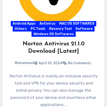
Android Apps
Antivirus
MAC OS SOFTWARES
Others
PC Tools
Recovry Tool
Software
Windows OS Softwares
Norton Antivirus 21.1.0
Download [Latest]
Muhammad
April 10, 2024
No Comments
Norton Antivirus is mainly an inclusive security
tool and VPN for your device security and
online privacy. You can also manage the
password of your device and countless other
applications.…