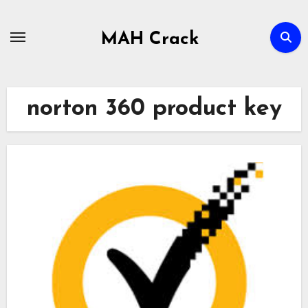
Skip
to
MAH Crack
content
norton 360 product key