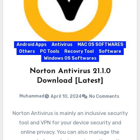
Android Apps
Antivirus
MAC OS SOFTWARES
Others
PC Tools
Recovry Tool
Software
Windows OS Softwares
Norton Antivirus 21.1.0
Download [Latest]
Muhammad
April 10, 2024
No Comments
Norton Antivirus is mainly an inclusive security
tool and VPN for your device security and
online privacy. You can also manage the