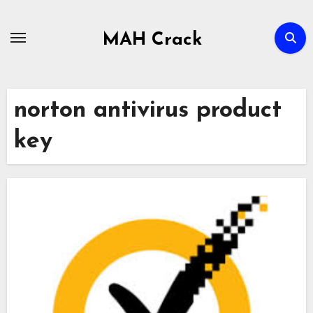
Skip
to
MAH Crack
content
norton antivirus product
key