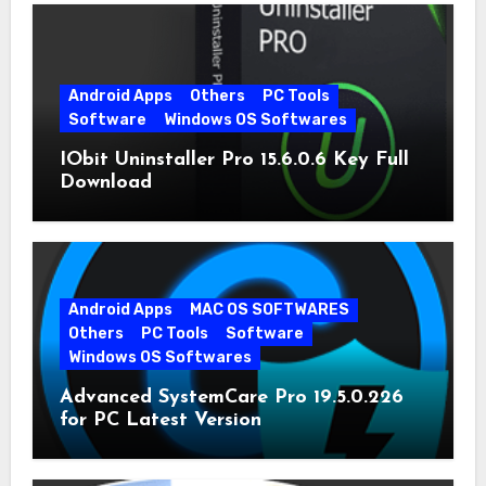
Android Apps
Others
PC Tools
Software
Windows OS Softwares
IObit Uninstaller Pro 15.6.0.6 Key Full
Download
Android Apps
MAC OS SOFTWARES
Others
PC Tools
Software
Windows OS Softwares
Advanced SystemCare Pro 19.5.0.226
for PC Latest Version