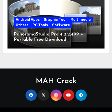
Android Apps
Graphic Tool
Multimedia
Others
PC Tools
Software
PanoramaStudio Pro 4.2.2.499 +
Portable Free Download
MAH Crack