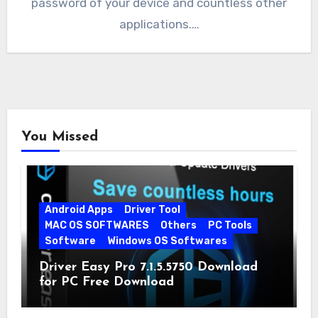
password of your device and countless other
applications.…
You Missed
Android Apps
Driver Tool
MAC OS SOFTWARES
Others
PC Tools
Software
Windows OS Softwares
Driver Easy Pro 7.1.5.5750 Download
for PC Free Download