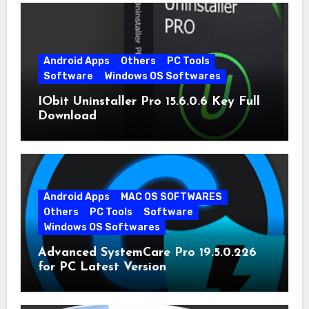
Android Apps
Others
PC Tools
Software
Windows OS Softwares
IObit Uninstaller Pro 15.6.0.6 Key Full
Download
Android Apps
MAC OS SOFTWARES
Others
PC Tools
Software
Windows OS Softwares
Advanced SystemCare Pro 19.5.0.226
for PC Latest Version