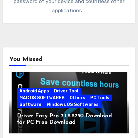
password of your device and countless other
applications.…
You Missed
Android Apps
Driver Tool
MAC OS SOFTWARES
Others
PC Tools
Software
Windows OS Softwares
Driver Easy Pro 7.1.5.5750 Download
for PC Free Download