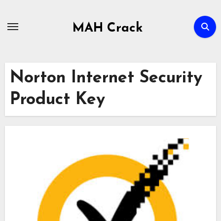
Skip
to
MAH Crack
content
Norton Internet Security
Product Key