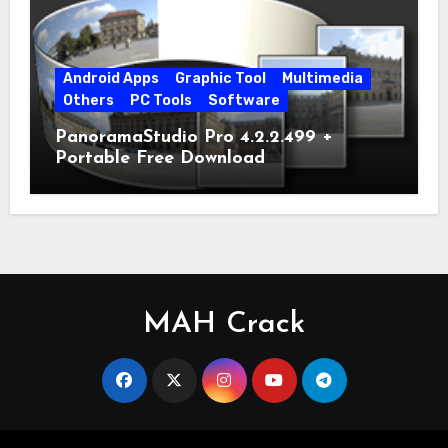
Android Apps
Graphic Tool
Multimedia
Others
PC Tools
Software
PanoramaStudio Pro 4.2.2.499 +
Portable Free Download
MAH Crack