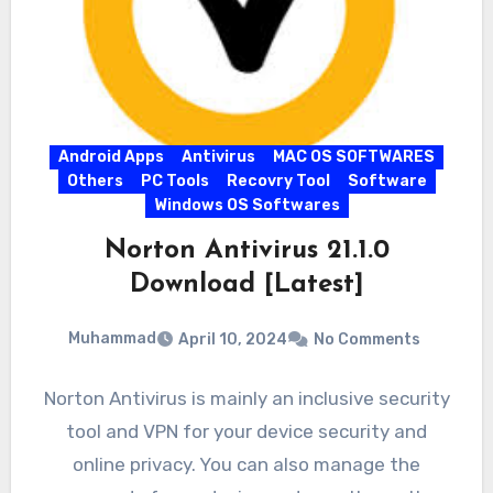
Android Apps
Antivirus
MAC OS SOFTWARES
Others
PC Tools
Recovry Tool
Software
Windows OS Softwares
Norton Antivirus 21.1.0
Download [Latest]
Muhammad
April 10, 2024
No Comments
Norton Antivirus is mainly an inclusive security
tool and VPN for your device security and
online privacy. You can also manage the