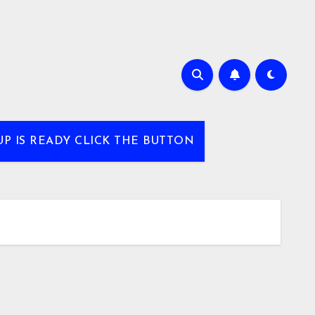
UP IS READY CLICK THE BUTTON