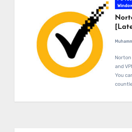
Windo
Nort
[Late
Muham
Norton 
and VPN
You ca
countle