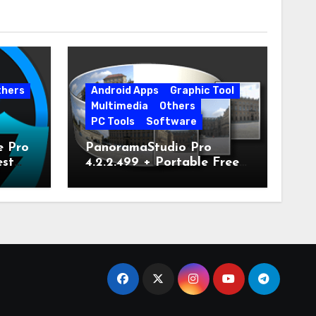
thers
Android Apps
Graphic Tool
Multimedia
Others
PC Tools
Software
e Pro
PanoramaStudio Pro
est
4.2.2.499 + Portable Free
Download