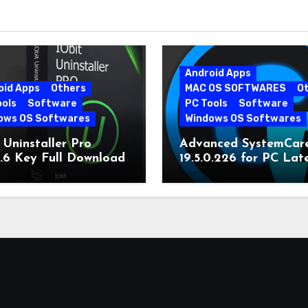
Android Apps
oid Apps
Others
MAC OS SOFTWARES
O
ools
Software
PC Tools
Software
ows OS Softwares
Windows OS Softwares
 Uninstaller Pro
Advanced SystemCar
0.6 Key Full Download
19.5.0.226 for PC Lat
Version