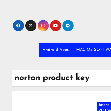
Skip
to
content
Android Apps
MAC OS SOFTW
norton product key
Androi
PC Too