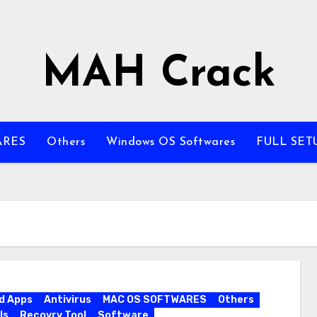
MAH Crack
ARES
Others
Windows OS Softwares
FULL SET
d Apps
Antivirus
MAC OS SOFTWARES
Others
ls
Recovry Tool
Software