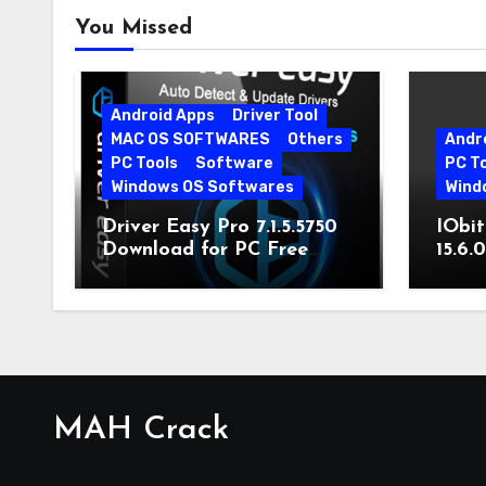
You Missed
Android Apps
Driver Tool
MAC OS SOFTWARES
Others
Andr
PC Tools
Software
PC T
Windows OS Softwares
Wind
Driver Easy Pro 7.1.5.5750
IObit
Download for PC Free
15.6.
Download
MAH Crack