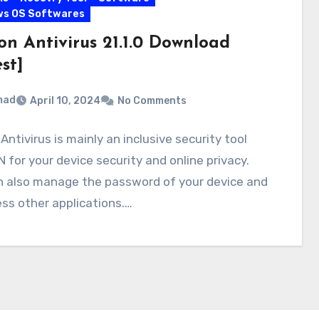
ws OS Softwares
on Antivirus 21.1.0 Download
st]
mad
April 10, 2024
No Comments
Antivirus is mainly an inclusive security tool
 for your device security and online privacy.
n also manage the password of your device and
ss other applications.…