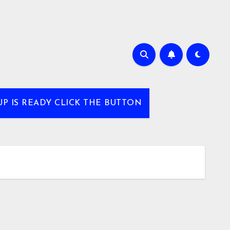
UP IS READY CLICK THE BUTTON