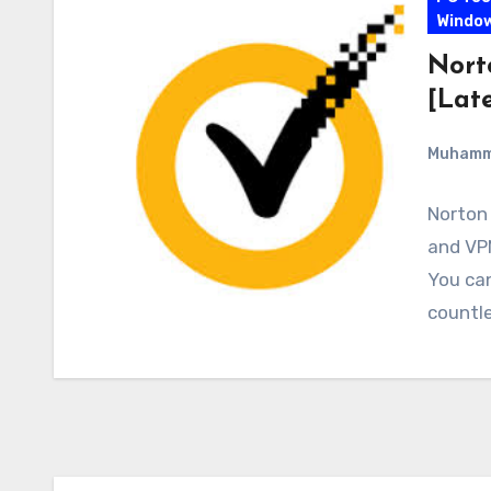
Windo
Nort
[Late
Muham
Norton 
and VPN
You ca
countle