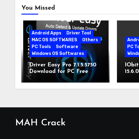
You Missed
Android Apps
Driver Tool
MAC OS SOFTWARES
Others
Andr
PC Tools
Software
PC T
Windows OS Softwares
Wind
Driver Easy Pro 7.1.5.5750
IObit
Download for PC Free
15.6.
Download
MAH Crack