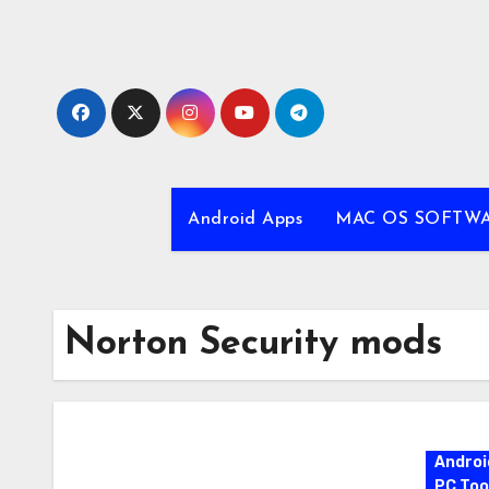
Skip
to
content
Android Apps
MAC OS SOFTW
Norton Security mods
Androi
PC Too