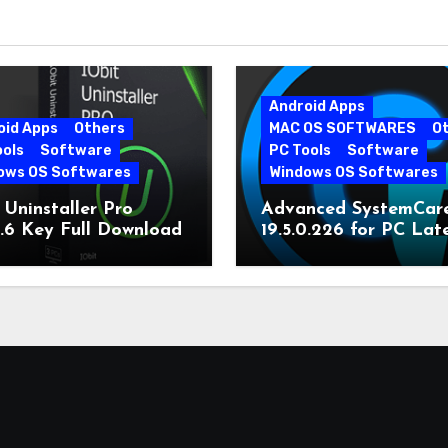
Android Apps
oid Apps
Others
MAC OS SOFTWARES
O
ools
Software
PC Tools
Software
ows OS Softwares
Windows OS Softwares
 Uninstaller Pro
Advanced SystemCar
0.6 Key Full Download
19.5.0.226 for PC Lat
Version