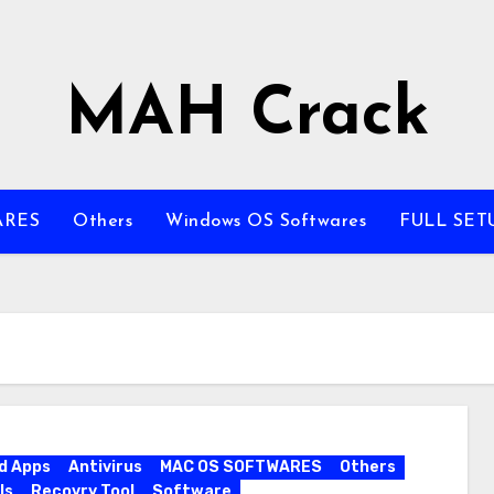
MAH Crack
ARES
Others
Windows OS Softwares
FULL SET
d Apps
Antivirus
MAC OS SOFTWARES
Others
ls
Recovry Tool
Software