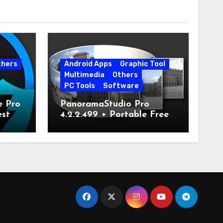
thers
Android Apps
Graphic Tool
Multimedia
Others
PC Tools
Software
e Pro
PanoramaStudio Pro
est
4.2.2.499 + Portable Free
Download