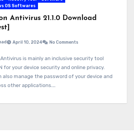
ws OS Softwares
on Antivirus 21.1.0 Download
st]
mad
April 10, 2024
No Comments
Antivirus is mainly an inclusive security tool
 for your device security and online privacy.
n also manage the password of your device and
ss other applications.…