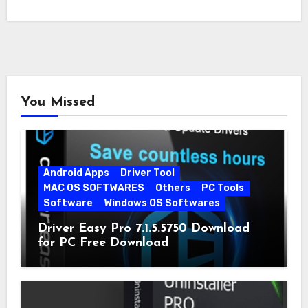
You Missed
Android Apps
Driver Tool
MAC OS SOFTWARES
Others
PC Tools
Software
Windows OS Softwares
Driver Easy Pro 7.1.5.5750 Download
for PC Free Download