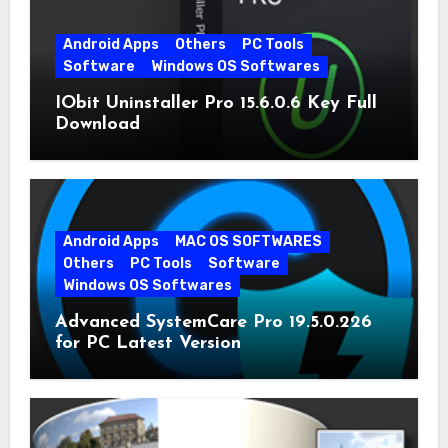
Android Apps
Others
PC Tools
Software
Windows OS Softwares
IObit Uninstaller Pro 15.6.0.6 Key Full
Download
Android Apps
MAC OS SOFTWARES
Others
PC Tools
Software
Windows OS Softwares
Advanced SystemCare Pro 19.5.0.226
for PC Latest Version