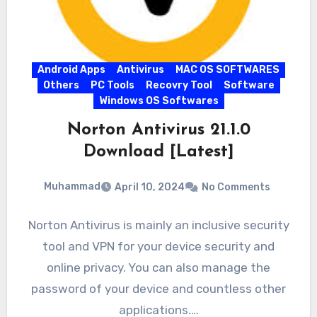
Android Apps
Antivirus
MAC OS SOFTWARES
Others
PC Tools
Recovry Tool
Software
Windows OS Softwares
Norton Antivirus 21.1.0
Download [Latest]
Muhammad
April 10, 2024
No Comments
Norton Antivirus is mainly an inclusive security
tool and VPN for your device security and
online privacy. You can also manage the
password of your device and countless other
applications.…