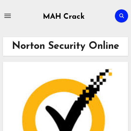
Skip
to
MAH Crack
content
Norton Security Online