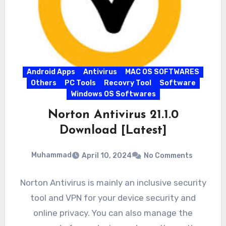
Android Apps
Antivirus
MAC OS SOFTWARES
Others
PC Tools
Recovry Tool
Software
Windows OS Softwares
Norton Antivirus 21.1.0
Download [Latest]
Muhammad
April 10, 2024
No Comments
Norton Antivirus is mainly an inclusive security
tool and VPN for your device security and
online privacy. You can also manage the