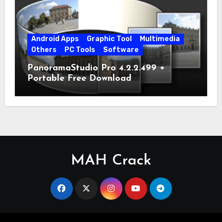
Android Apps
Graphic Tool
Multimedia
Others
PC Tools
Software
PanoramaStudio Pro 4.2.2.499 +
Portable Free Download
MAH Crack