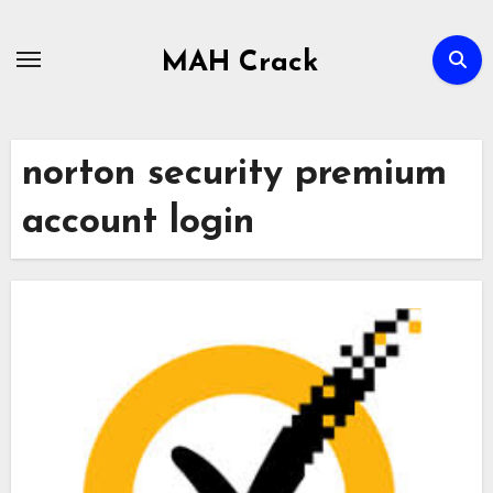
Skip
to
MAH Crack
content
norton security premium
account login