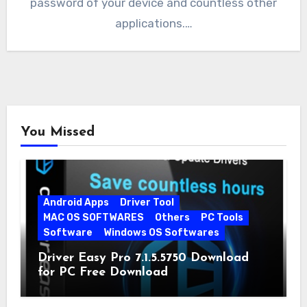
password of your device and countless other
applications.…
You Missed
Android Apps
Driver Tool
MAC OS SOFTWARES
Others
PC Tools
Software
Windows OS Softwares
Driver Easy Pro 7.1.5.5750 Download
for PC Free Download