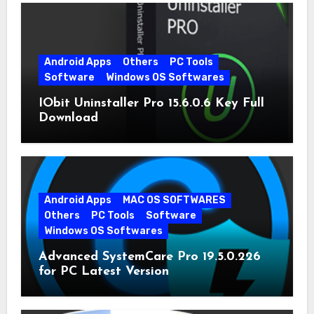
Android Apps
Others
PC Tools
Software
Windows OS Softwares
IObit Uninstaller Pro 15.6.0.6 Key Full
Download
Android Apps
MAC OS SOFTWARES
Others
PC Tools
Software
Windows OS Softwares
Advanced SystemCare Pro 19.5.0.226
for PC Latest Version