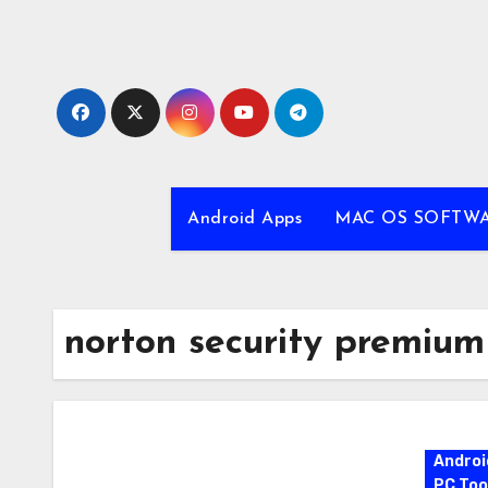
Skip
to
content
Android Apps
MAC OS SOFTW
norton security premium
Androi
PC Too