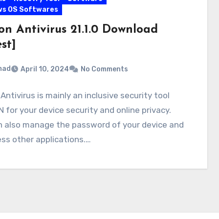
ws OS Softwares
on Antivirus 21.1.0 Download
st]
mad
April 10, 2024
No Comments
Antivirus is mainly an inclusive security tool
 for your device security and online privacy.
n also manage the password of your device and
ss other applications.…