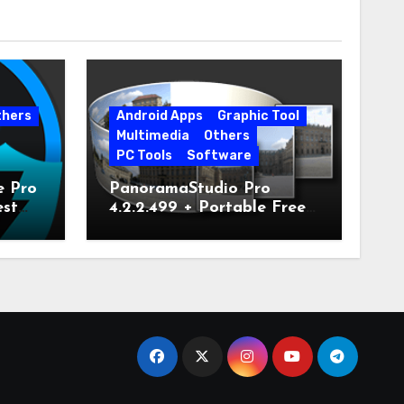
thers
Android Apps
Graphic Tool
Multimedia
Others
PC Tools
Software
e Pro
PanoramaStudio Pro
est
4.2.2.499 + Portable Free
Download