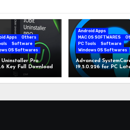
Android Apps
oid Apps
Others
MAC OS SOFTWARES
O
ools
Software
PC Tools
Software
ows OS Softwares
Windows OS Softwares
 Uninstaller Pro
Advanced SystemCar
0.6 Key Full Download
19.5.0.226 for PC Lat
Version