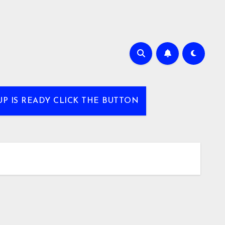
UP IS READY CLICK THE BUTTON