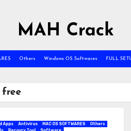
MAH Crack
ARES
Others
Windows OS Softwares
FULL SET
 free
d Apps
Antivirus
MAC OS SOFTWARES
Others
ls
Recovry Tool
Software