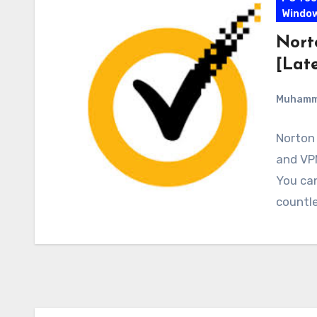
Windo
Nort
[Late
Muham
Norton 
and VPN
You ca
countle