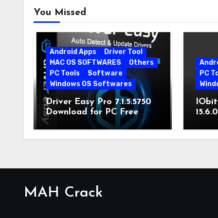
You Missed
Android Apps
Driver Tool
MAC OS SOFTWARES
Others
Andr
PC Tools
Software
PC T
Windows OS Softwares
Wind
Driver Easy Pro 7.1.5.5750
IObit
Download for PC Free
15.6.
Download
MAH Crack