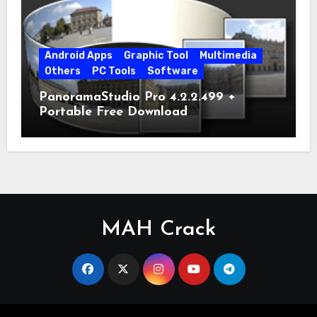
Android Apps
Graphic Tool
Multimedia
Others
PC Tools
Software
PanoramaStudio Pro 4.2.2.499 +
Portable Free Download
MAH Crack