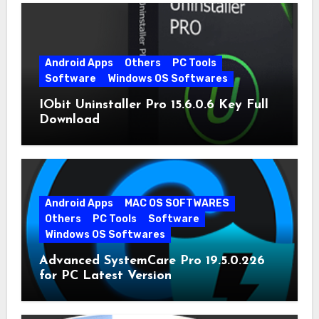
Android Apps
Others
PC Tools
Software
Windows OS Softwares
IObit Uninstaller Pro 15.6.0.6 Key Full
Download
Android Apps
MAC OS SOFTWARES
Others
PC Tools
Software
Windows OS Softwares
Advanced SystemCare Pro 19.5.0.226
for PC Latest Version