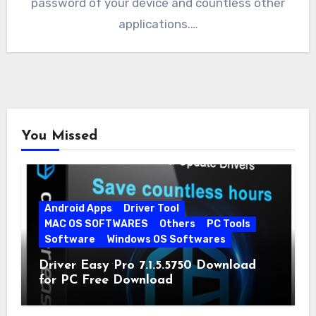
password of your device and countless other
applications.…
You Missed
Android Apps
Driver Tool
MAC OS SOFTWARES
Others
PC Tools
Software
Windows OS Softwares
Driver Easy Pro 7.1.5.5750 Download
for PC Free Download