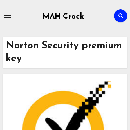
Skip
to
MAH Crack
content
Norton Security premium
key