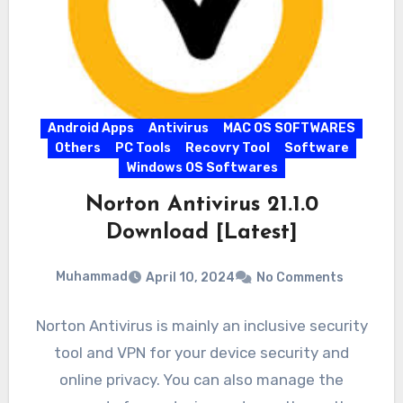
Android Apps
Antivirus
MAC OS SOFTWARES
Others
PC Tools
Recovry Tool
Software
Windows OS Softwares
Norton Antivirus 21.1.0
Download [Latest]
Muhammad
April 10, 2024
No Comments
Norton Antivirus is mainly an inclusive security
tool and VPN for your device security and
online privacy. You can also manage the