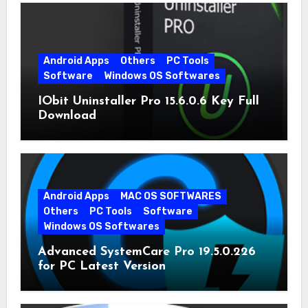
Android Apps
Others
PC Tools
Software
Windows OS Softwares
IObit Uninstaller Pro 15.6.0.6 Key Full
Download
Android Apps
MAC OS SOFTWARES
Others
PC Tools
Software
Windows OS Softwares
Advanced SystemCare Pro 19.5.0.226
for PC Latest Version