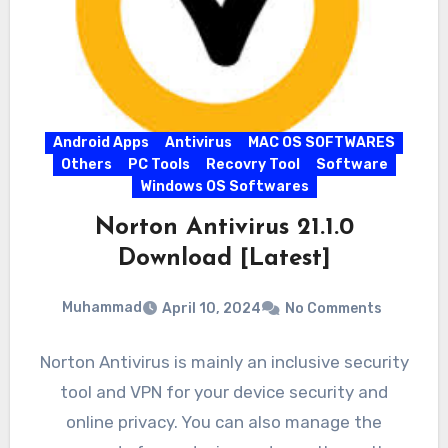
Android Apps
Antivirus
MAC OS SOFTWARES
Others
PC Tools
Recovry Tool
Software
Windows OS Softwares
Norton Antivirus 21.1.0
Download [Latest]
Muhammad
April 10, 2024
No Comments
Norton Antivirus is mainly an inclusive security
tool and VPN for your device security and
online privacy. You can also manage the