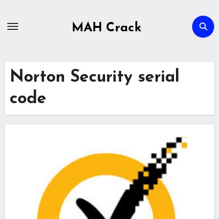
Skip
to
MAH Crack
content
Norton Security serial
code