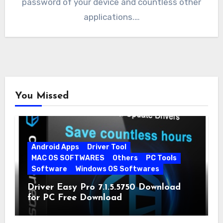
password of your device and countless other
applications.…
You Missed
Android Apps
Driver Tool
MAC OS SOFTWARES
Others
PC Tools
Software
Windows OS Softwares
Driver Easy Pro 7.1.5.5750 Download
for PC Free Download