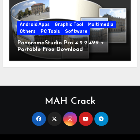
Android Apps
Graphic Tool
Multimedia
Others
PC Tools
Software
PanoramaStudio Pro 4.2.2.499 +
Portable Free Download
MAH Crack