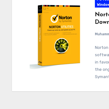
Windo
Norto
Down
Muham
Norton 
softwar
in fav
the on
Symant