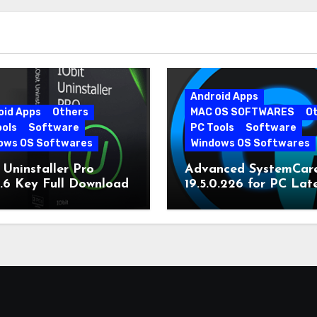
Android Apps
oid Apps
Others
MAC OS SOFTWARES
O
ools
Software
PC Tools
Software
ows OS Softwares
Windows OS Softwares
 Uninstaller Pro
Advanced SystemCar
0.6 Key Full Download
19.5.0.226 for PC Lat
Version