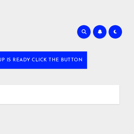
UP IS READY CLICK THE BUTTON