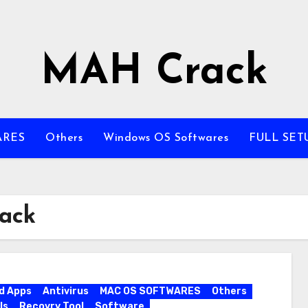
MAH Crack
ARES
Others
Windows OS Softwares
FULL SET
rack
d Apps
Antivirus
MAC OS SOFTWARES
Others
ls
Recovry Tool
Software