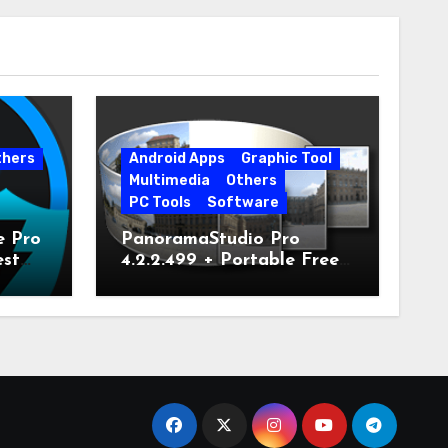
thers
Android Apps
Graphic Tool
Multimedia
Others
PC Tools
Software
e Pro
PanoramaStudio Pro
est
4.2.2.499 + Portable Free
Download