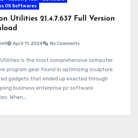
ws OS Softwares
n Utilities 21.4.7.637 Full Version
load
mad
April 11, 2024
No Comments
Utilities is the most comprehensive computer
e program gear found in optimizing sculpture
ored gadgets that ended up exacted through
going business enterprise pc software
ec. When…