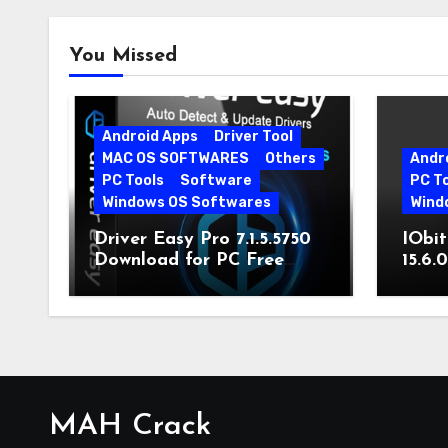
You Missed
Android Apps
Driver Tool
MAC OS SOFTWARES
Others
Andr
PC Tools
Software
PC T
Windows OS Softwares
Wind
Driver Easy Pro 7.1.5.5750
IObit
Download for PC Free
15.6.
Download
MAH Crack