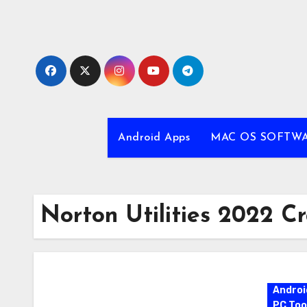
Skip
to
content
Android Apps
MAC OS SOFTW
Norton Utilities 2022 C
Androi
PC Too