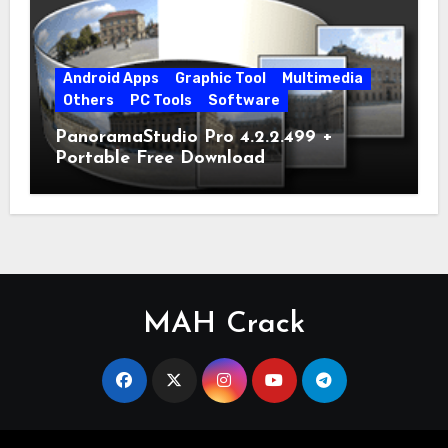
Android Apps
Graphic Tool
Multimedia
Others
PC Tools
Software
PanoramaStudio Pro 4.2.2.499 +
Portable Free Download
MAH Crack