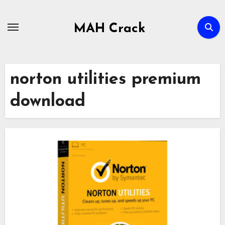
Skip
to
MAH Crack
content
norton utilities premium
download