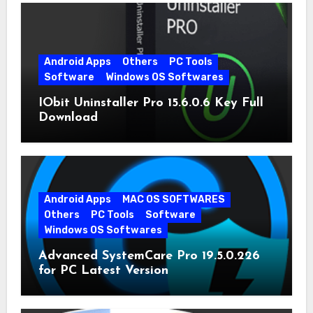
Android Apps
Others
PC Tools
Software
Windows OS Softwares
IObit Uninstaller Pro 15.6.0.6 Key Full
Download
Android Apps
MAC OS SOFTWARES
Others
PC Tools
Software
Windows OS Softwares
Advanced SystemCare Pro 19.5.0.226
for PC Latest Version