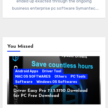
ended up exacted through the ongoing
business enterprise pc software Symantec.
When…
You Missed
Android Apps
Driver Tool
MAC OS SOFTWARES
Others
PC Tools
Software
Windows OS Softwares
Driver Easy Pro 7.1.5.5750 Download
for PC Free Download