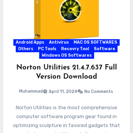
Android Apps
Antivirus
MAC OS SOFTWARES
Others
PC Tools
Recovry Tool
Software
Windows OS Softwares
Norton Utilities 21.4.7.637 Full
Version Download
Muhammad
April 11, 2024
No Comments
Norton Utilities is the most comprehensive
computer software program gear found in
optimizing sculpture in favored gadgets that