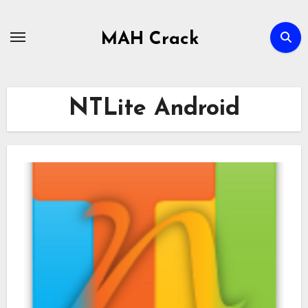
Skip
to
MAH Crack
content
NTLite Android