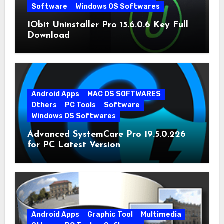
Software
Windows OS Softwares
IObit Uninstaller Pro 15.6.0.6 Key Full
Download
Android Apps
MAC OS SOFTWARES
Others
PC Tools
Software
Windows OS Softwares
Advanced SystemCare Pro 19.5.0.226
for PC Latest Version
Android Apps
Graphic Tool
Multimedia