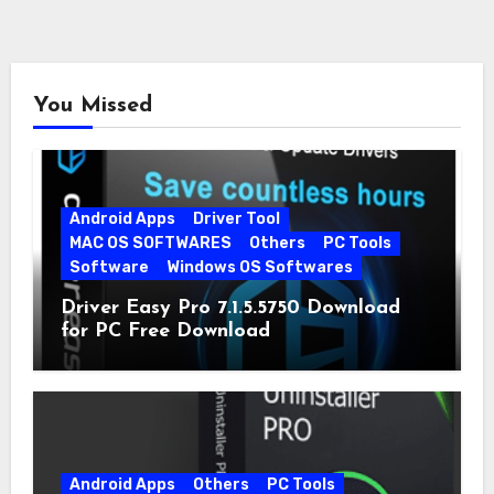
You Missed
Android Apps
Driver Tool
MAC OS SOFTWARES
Others
PC Tools
Software
Windows OS Softwares
Driver Easy Pro 7.1.5.5750 Download
for PC Free Download
Android Apps
Others
PC Tools