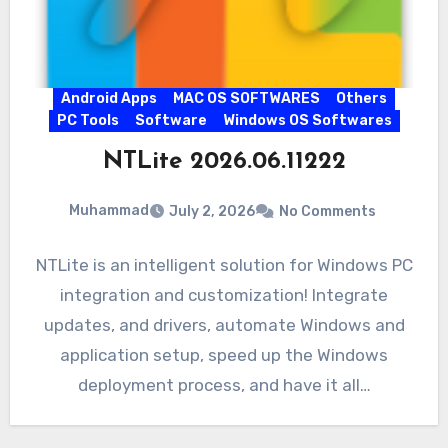
Android Apps
MAC OS SOFTWARES
Others
PC Tools
Software
Windows OS Softwares
NTLite 2026.06.11222
Muhammad
July 2, 2026
No Comments
NTLite is an intelligent solution for Windows PC
integration and customization! Integrate
updates, and drivers, automate Windows and
application setup, speed up the Windows
deployment process, and have it all…