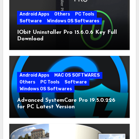
Android Apps
Others
PC Tools
Software
Windows OS Softwares
IObit Uninstaller Pro 15.6.0.6 Key Full
Download
Android Apps
MAC OS SOFTWARES
Others
PC Tools
Software
Windows OS Softwares
Advanced SystemCare Pro 19.5.0.226
for PC Latest Version