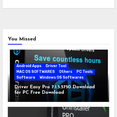
You Missed
Android Apps
Driver Tool
MAC OS SOFTWARES
Others
PC Tools
Software
Windows OS Softwares
Driver Easy Pro 7.1.5.5750 Download
for PC Free Download