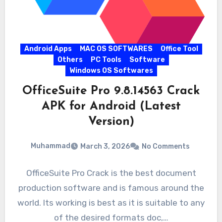
Android Apps
MAC OS SOFTWARES
Office Tool
Others
PC Tools
Software
Windows OS Softwares
OfficeSuite Pro 9.8.14563 Crack
APK for Android (Latest
Version)
Muhammad
March 3, 2026
No Comments
OfficeSuite Pro Crack is the best document
production software and is famous around the
world. Its working is best as it is suitable to any
of the desired formats doc,…