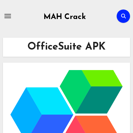
Skip
to
MAH Crack
content
OfficeSuite APK