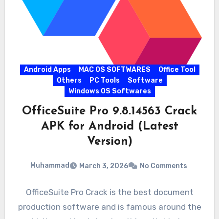
Android Apps
MAC OS SOFTWARES
Office Tool
Others
PC Tools
Software
Windows OS Softwares
OfficeSuite Pro 9.8.14563 Crack
APK for Android (Latest
Version)
Muhammad
March 3, 2026
No Comments
OfficeSuite Pro Crack is the best document
production software and is famous around the