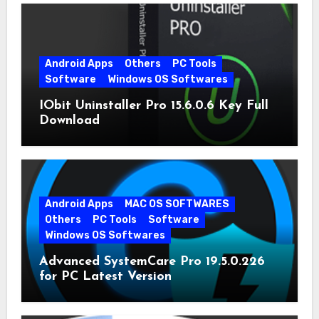
Android Apps
Others
PC Tools
Software
Windows OS Softwares
IObit Uninstaller Pro 15.6.0.6 Key Full
Download
Android Apps
MAC OS SOFTWARES
Others
PC Tools
Software
Windows OS Softwares
Advanced SystemCare Pro 19.5.0.226
for PC Latest Version