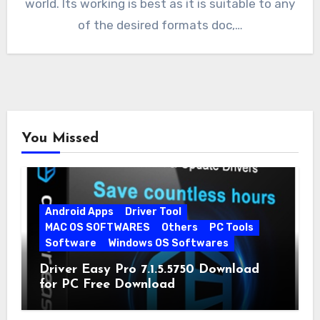
world. Its working is best as it is suitable to any
of the desired formats doc,…
You Missed
Android Apps
Driver Tool
MAC OS SOFTWARES
Others
PC Tools
Software
Windows OS Softwares
Driver Easy Pro 7.1.5.5750 Download
for PC Free Download