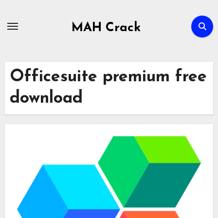
Skip
to
MAH Crack
content
Officesuite premium free
download