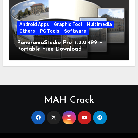
Android Apps
Graphic Tool
Multimedia
Others
PC Tools
Software
PanoramaStudio Pro 4.2.2.499 +
Portable Free Download
MAH Crack