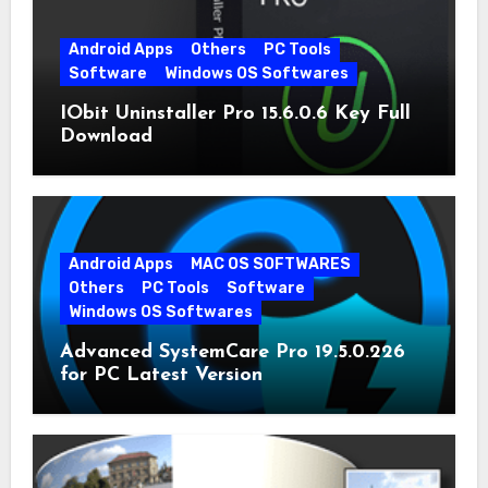
Android Apps
Others
PC Tools
Software
Windows OS Softwares
IObit Uninstaller Pro 15.6.0.6 Key Full
Download
Android Apps
MAC OS SOFTWARES
Others
PC Tools
Software
Windows OS Softwares
Advanced SystemCare Pro 19.5.0.226
for PC Latest Version