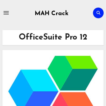
Skip
to
MAH Crack
content
OfficeSuite Pro 12