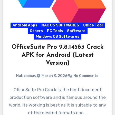
Android Apps
MAC OS SOFTWARES
Office Tool
Others
PC Tools
Software
Windows OS Softwares
OfficeSuite Pro 9.8.14563 Crack
APK for Android (Latest
Version)
Muhammad
March 3, 2026
No Comments
OfficeSuite Pro Crack is the best document
production software and is famous around the
world. Its working is best as it is suitable to any
of the desired formats doc,…