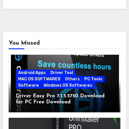
You Missed
Android Apps
Driver Tool
MAC OS SOFTWARES
Others
PC Tools
Software
Windows OS Softwares
Driver Easy Pro 7.1.5.5750 Download
for PC Free Download