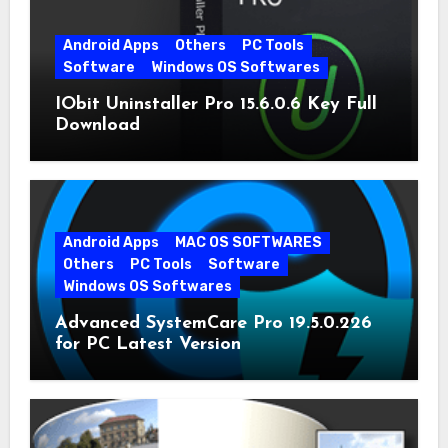
Android Apps
Others
PC Tools
Software
Windows OS Softwares
IObit Uninstaller Pro 15.6.0.6 Key Full
Download
Android Apps
MAC OS SOFTWARES
Others
PC Tools
Software
Windows OS Softwares
Advanced SystemCare Pro 19.5.0.226
for PC Latest Version