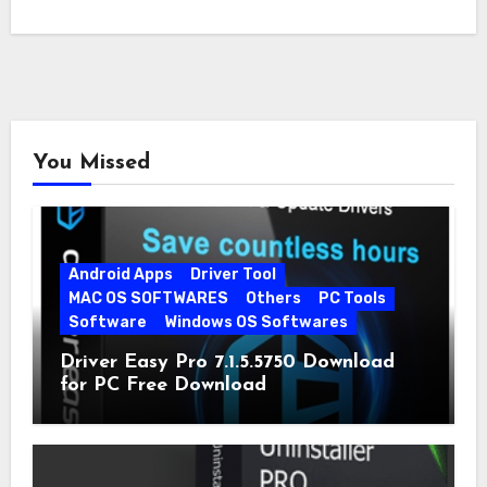
You Missed
Android Apps
Driver Tool
MAC OS SOFTWARES
Others
PC Tools
Software
Windows OS Softwares
Driver Easy Pro 7.1.5.5750 Download
for PC Free Download