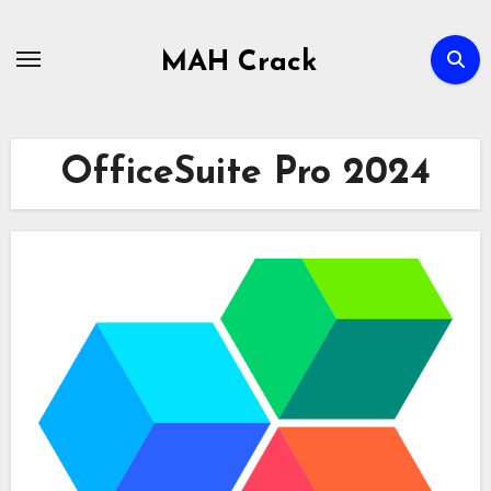
Skip
to
MAH Crack
content
OfficeSuite Pro 2024