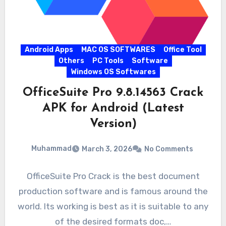
Android Apps
MAC OS SOFTWARES
Office Tool
Others
PC Tools
Software
Windows OS Softwares
OfficeSuite Pro 9.8.14563 Crack
APK for Android (Latest
Version)
Muhammad
March 3, 2026
No Comments
OfficeSuite Pro Crack is the best document
production software and is famous around the
world. Its working is best as it is suitable to any
of the desired formats doc,…