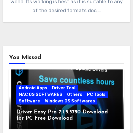
world. Its working is best as it is suitable to any
of the desired formats doc,…
You Missed
Android Apps
Driver Tool
MAC OS SOFTWARES
Others
PC Tools
Software
Windows OS Softwares
Driver Easy Pro 7.1.5.5750 Download
for PC Free Download