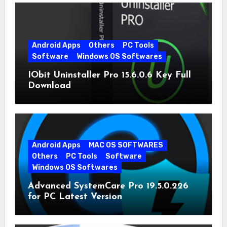
Android Apps
Others
PC Tools
Software
Windows OS Softwares
IObit Uninstaller Pro 15.6.0.6 Key Full
Download
Android Apps
MAC OS SOFTWARES
Others
PC Tools
Software
Windows OS Softwares
Advanced SystemCare Pro 19.5.0.226
for PC Latest Version