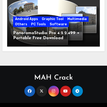
Android Apps
Graphic Tool
Multimedia
Others
PC Tools
Software
PanoramaStudio Pro 4.2.2.499 +
Portable Free Download
MAH Crack