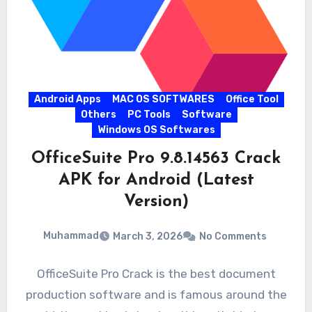
Android Apps
MAC OS SOFTWARES
Office Tool
Others
PC Tools
Software
Windows OS Softwares
OfficeSuite Pro 9.8.14563 Crack
APK for Android (Latest
Version)
Muhammad
March 3, 2026
No Comments
OfficeSuite Pro Crack is the best document
production software and is famous around the