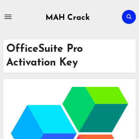
Skip
to
MAH Crack
content
OfficeSuite Pro
Activation Key