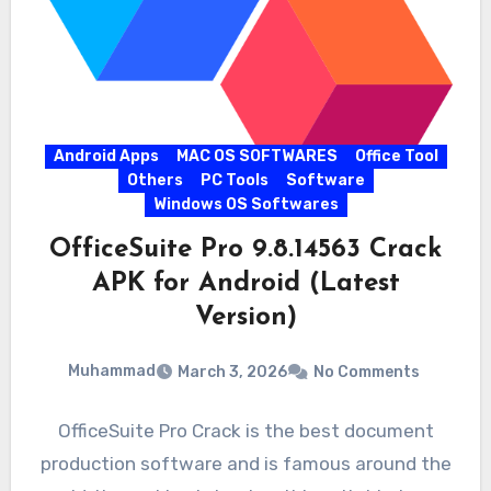
Android Apps
MAC OS SOFTWARES
Office Tool
Others
PC Tools
Software
Windows OS Softwares
OfficeSuite Pro 9.8.14563 Crack
APK for Android (Latest
Version)
Muhammad
March 3, 2026
No Comments
OfficeSuite Pro Crack is the best document
production software and is famous around the