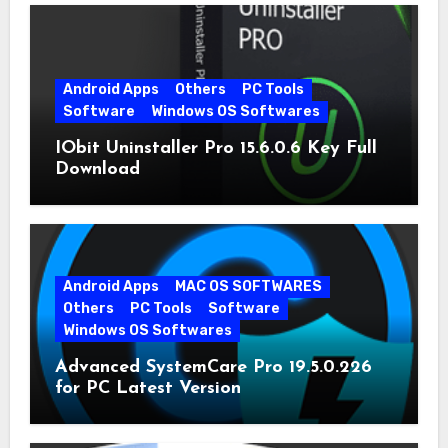
Android Apps
Others
PC Tools
Software
Windows OS Softwares
IObit Uninstaller Pro 15.6.0.6 Key Full
Download
Android Apps
MAC OS SOFTWARES
Others
PC Tools
Software
Windows OS Softwares
Advanced SystemCare Pro 19.5.0.226
for PC Latest Version