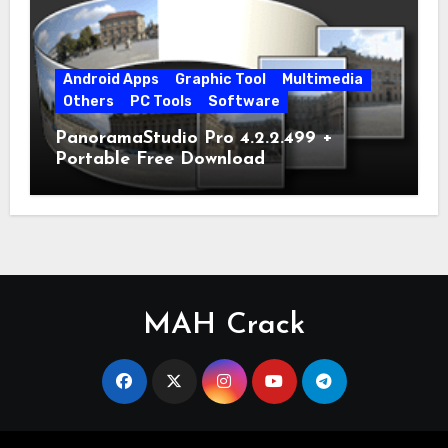
Android Apps
Graphic Tool
Multimedia
Others
PC Tools
Software
PanoramaStudio Pro 4.2.2.499 +
Portable Free Download
MAH Crack