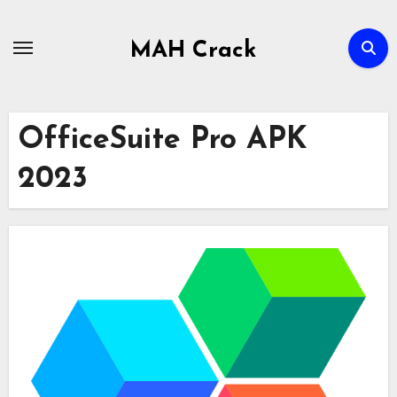
Skip
to
MAH Crack
content
OfficeSuite Pro APK
2023