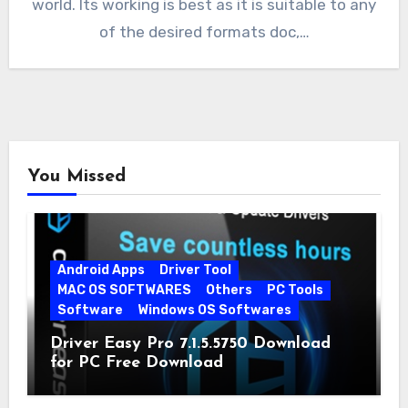
world. Its working is best as it is suitable to any
of the desired formats doc,…
You Missed
Android Apps
Driver Tool
MAC OS SOFTWARES
Others
PC Tools
Software
Windows OS Softwares
Driver Easy Pro 7.1.5.5750 Download
for PC Free Download