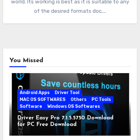
world. Its working is best as it is suitable to any
of the desired formats doc,…
You Missed
Android Apps
Driver Tool
MAC OS SOFTWARES
Others
PC Tools
Software
Windows OS Softwares
Driver Easy Pro 7.1.5.5750 Download
for PC Free Download