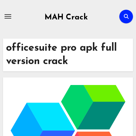
Skip
to
MAH Crack
content
officesuite pro apk full
version crack