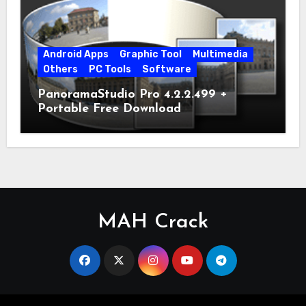
Android Apps
Graphic Tool
Multimedia
Others
PC Tools
Software
PanoramaStudio Pro 4.2.2.499 +
Portable Free Download
MAH Crack