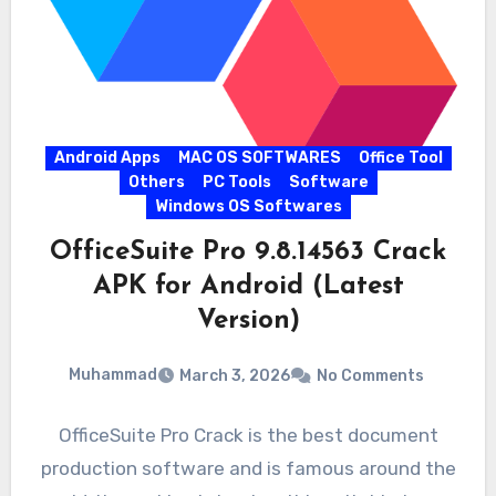
Android Apps
MAC OS SOFTWARES
Office Tool
Others
PC Tools
Software
Windows OS Softwares
OfficeSuite Pro 9.8.14563 Crack
APK for Android (Latest
Version)
Muhammad
March 3, 2026
No Comments
OfficeSuite Pro Crack is the best document
production software and is famous around the