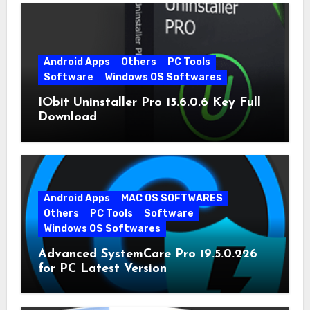
Android Apps
Others
PC Tools
Software
Windows OS Softwares
IObit Uninstaller Pro 15.6.0.6 Key Full
Download
Android Apps
MAC OS SOFTWARES
Others
PC Tools
Software
Windows OS Softwares
Advanced SystemCare Pro 19.5.0.226
for PC Latest Version