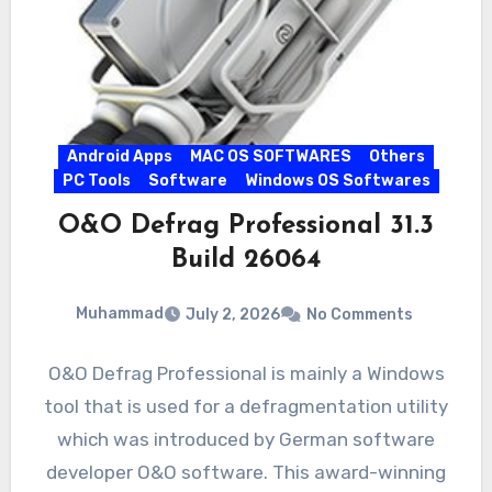
Android Apps
MAC OS SOFTWARES
Others
PC Tools
Software
Windows OS Softwares
O&O Defrag Professional 31.3
Build 26064
Muhammad
July 2, 2026
No Comments
O&O Defrag Professional is mainly a Windows
tool that is used for a defragmentation utility
which was introduced by German software
developer O&O software. This award-winning