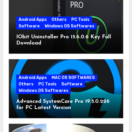
Android Apps
Others
PC Tools
Software
Windows OS Softwares
IObit Uninstaller Pro 15.6.0.6 Key Full
Download
Android Apps
MAC OS SOFTWARES
Others
PC Tools
Software
Windows OS Softwares
Advanced SystemCare Pro 19.5.0.226
for PC Latest Version