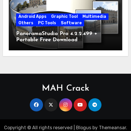
Android Apps
Graphic Tool
Multimedia
Others
PC Tools
Software
PanoramaStudio Pro 4.2.2.499 +
Portable Free Download
MAH Crack
Copyright © All rights reserved
|
Blogus
by
Themeansar
.