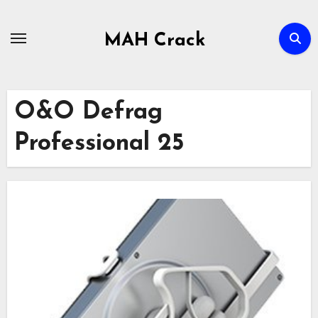
Skip
to
MAH Crack
content
O&O Defrag
Professional 25