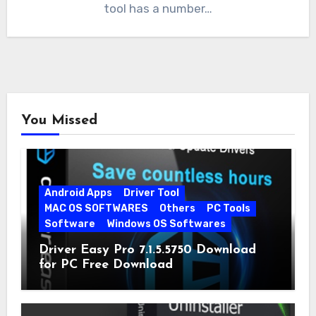
tool has a number…
You Missed
Android Apps
Driver Tool
MAC OS SOFTWARES
Others
PC Tools
Software
Windows OS Softwares
Driver Easy Pro 7.1.5.5750 Download
for PC Free Download