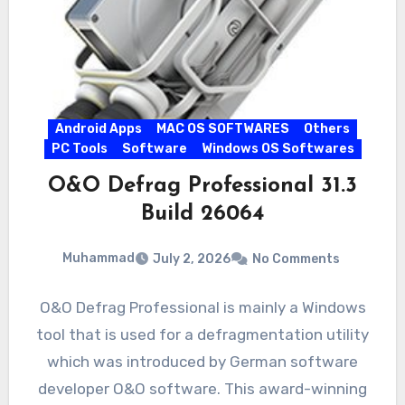
Android Apps
MAC OS SOFTWARES
Others
PC Tools
Software
Windows OS Softwares
O&O Defrag Professional 31.3
Build 26064
Muhammad
July 2, 2026
No Comments
O&O Defrag Professional is mainly a Windows
tool that is used for a defragmentation utility
which was introduced by German software
developer O&O software. This award-winning