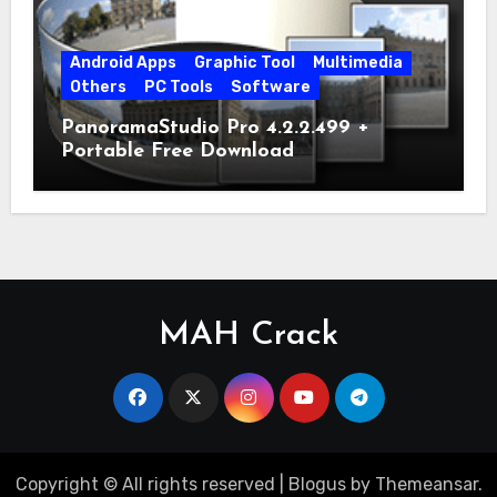
Android Apps
Graphic Tool
Multimedia
Others
PC Tools
Software
PanoramaStudio Pro 4.2.2.499 +
Portable Free Download
MAH Crack
Copyright © All rights reserved
|
Blogus
by
Themeansar
.