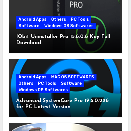
Android Apps
Others
PC Tools
Software
Windows OS Softwares
IObit Uninstaller Pro 15.6.0.6 Key Full
Download
Android Apps
MAC OS SOFTWARES
Others
PC Tools
Software
Windows OS Softwares
Advanced SystemCare Pro 19.5.0.226
for PC Latest Version