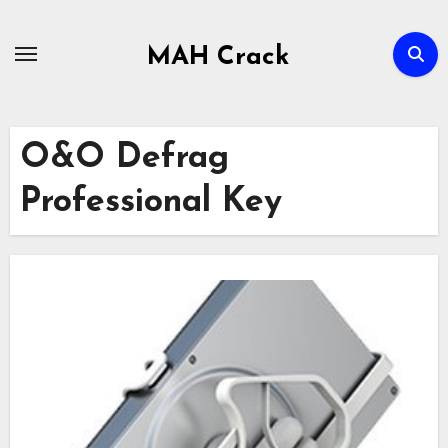
Skip
to
MAH Crack
content
O&O Defrag
Professional Key