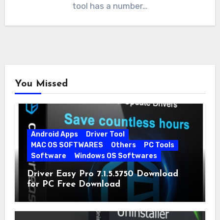
tool has a number…
You Missed
Android Apps
Driver Tool
MAC OS SOFTWARES
Others
PC Tools
Software
Windows OS Softwares
Driver Easy Pro 7.1.5.5750 Download
for PC Free Download