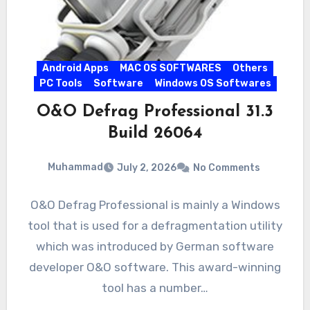
Android Apps
MAC OS SOFTWARES
Others
PC Tools
Software
Windows OS Softwares
O&O Defrag Professional 31.3
Build 26064
Muhammad
July 2, 2026
No Comments
O&O Defrag Professional is mainly a Windows
tool that is used for a defragmentation utility
which was introduced by German software
developer O&O software. This award-winning
tool has a number…