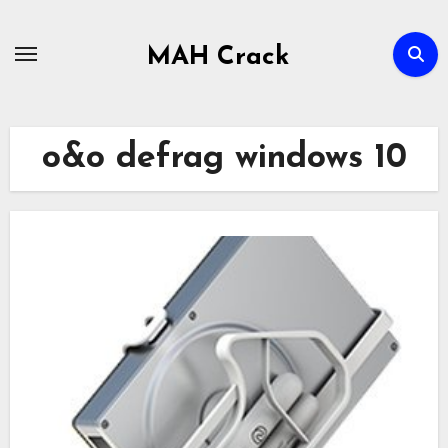
Skip
to
MAH Crack
content
o&o defrag windows 10