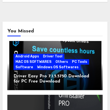
You Missed
Android Apps
Driver Tool
MAC OS SOFTWARES
Others
PC Tools
Software
Windows OS Softwares
Driver Easy Pro 7.1.5.5750 Download
for PC Free Download