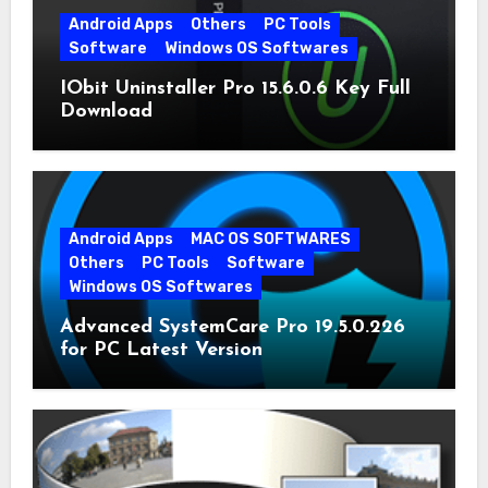
Android Apps
Others
PC Tools
Software
Windows OS Softwares
IObit Uninstaller Pro 15.6.0.6 Key Full
Download
Android Apps
MAC OS SOFTWARES
Others
PC Tools
Software
Windows OS Softwares
Advanced SystemCare Pro 19.5.0.226
for PC Latest Version