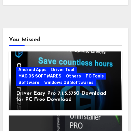
quickly…
You Missed
Android Apps
Driver Tool
MAC OS SOFTWARES
Others
PC Tools
Software
Windows OS Softwares
Driver Easy Pro 7.1.5.5750 Download
for PC Free Download