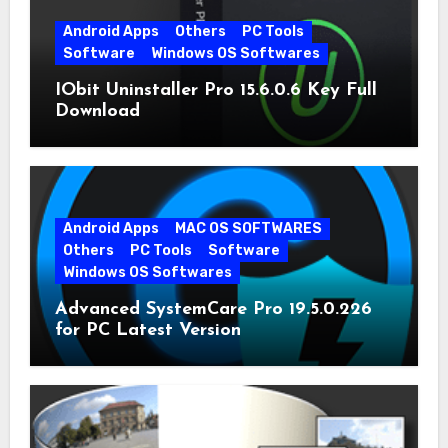
Android Apps
Others
PC Tools
Software
Windows OS Softwares
IObit Uninstaller Pro 15.6.0.6 Key Full
Download
Android Apps
MAC OS SOFTWARES
Others
PC Tools
Software
Windows OS Softwares
Advanced SystemCare Pro 19.5.0.226
for PC Latest Version