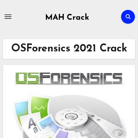
Skip
to
MAH Crack
content
OSForensics 2021 Crack