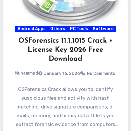
Android Apps
Others
PC Tools
Software
OSForensics 11.1.1015 Crack +
License Key 2026 Free
Download
Muhammad
January 16, 2026
No Comments
OSForensics Crack allows you to identify
suspicious files and activity with hash
matching, drive signature comparisons, e-
mails, memory, and binary data. It lets you
extract forensic evidence from computers