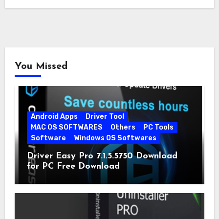
quickly…
You Missed
Android Apps
Driver Tool
MAC OS SOFTWARES
Others
PC Tools
Software
Windows OS Softwares
Driver Easy Pro 7.1.5.5750 Download
for PC Free Download