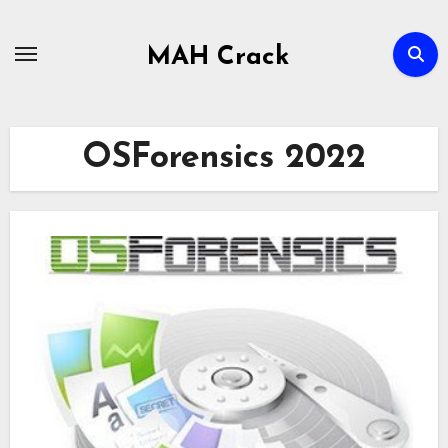
Skip
to
MAH Crack
content
OSForensics 2022