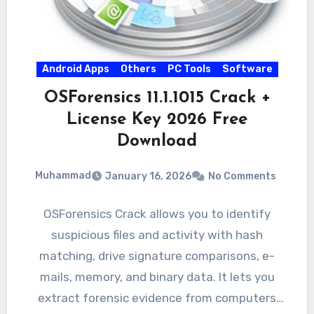
Android Apps
Others
PC Tools
Software
OSForensics 11.1.1015 Crack +
License Key 2026 Free
Download
Muhammad
January 16, 2026
No Comments
OSForensics Crack allows you to identify
suspicious files and activity with hash
matching, drive signature comparisons, e-
mails, memory, and binary data. It lets you
extract forensic evidence from computers