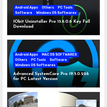
Android Apps
Others
PC Tools
Software
Windows OS Softwares
IObit Uninstaller Pro 15.6.0.6 Key Full
Download
Android Apps
MAC OS SOFTWARES
Others
PC Tools
Software
Windows OS Softwares
Advanced SystemCare Pro 19.5.0.226
for PC Latest Version