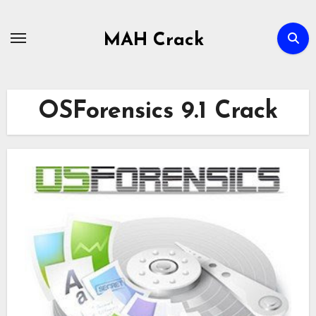
Skip
to
MAH Crack
content
OSForensics 9.1 Crack