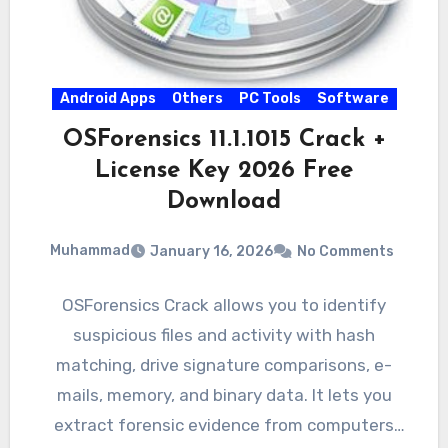
Android Apps
Others
PC Tools
Software
OSForensics 11.1.1015 Crack +
License Key 2026 Free
Download
Muhammad
January 16, 2026
No Comments
OSForensics Crack allows you to identify
suspicious files and activity with hash
matching, drive signature comparisons, e-
mails, memory, and binary data. It lets you
extract forensic evidence from computers