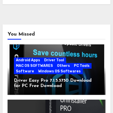
quickly…
You Missed
Android Apps
Driver Tool
MAC OS SOFTWARES
Others
PC Tools
Software
Windows OS Softwares
Driver Easy Pro 7.1.5.5750 Download
for PC Free Download