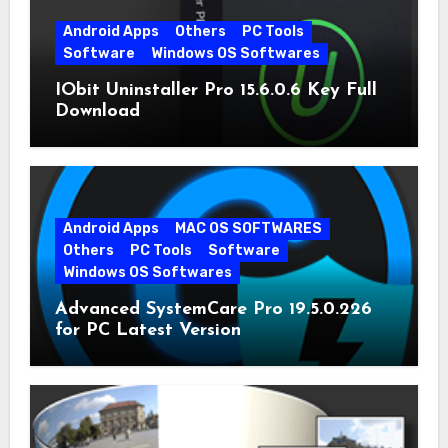
Android Apps
Others
PC Tools
Software
Windows OS Softwares
IObit Uninstaller Pro 15.6.0.6 Key Full
Download
Android Apps
MAC OS SOFTWARES
Others
PC Tools
Software
Windows OS Softwares
Advanced SystemCare Pro 19.5.0.226
for PC Latest Version