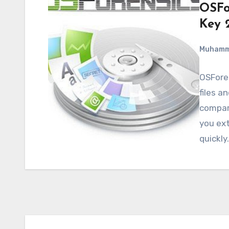
OSFor
Key 
Muham
OSForen
files a
compari
you ex
quickly