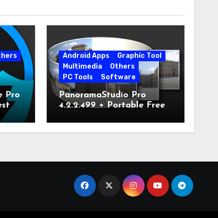
thers
Android Apps
Graphic Tool
Multimedia
Others
PC Tools
Software
e Pro
PanoramaStudio Pro
est
4.2.2.499 + Portable Free
Download