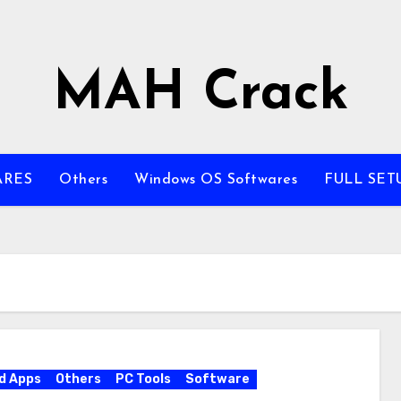
MAH Crack
ARES
Others
Windows OS Softwares
FULL SET
d Apps
Others
PC Tools
Software