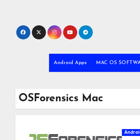
Skip
to
content
Android Apps
MAC OS SOFTW
OSForensics Mac
Androi