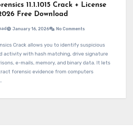
ensics 11.1.1015 Crack + License
2026 Free Download
mad
January 16, 2026
No Comments
sics Crack allows you to identify suspicious
nd activity with hash matching, drive signature
sons, e-mails, memory, and binary data. It lets
tract forensic evidence from computers
…