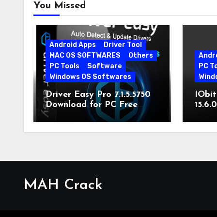
You Missed
Android Apps
Driver Tool
MAC OS SOFTWARES
Others
Andr
PC Tools
Software
PC T
Windows OS Softwares
Wind
Driver Easy Pro 7.1.5.5750
IObit
Download for PC Free
15.6.
Download
MAH Crack