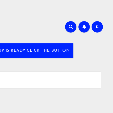
UP IS READY CLICK THE BUTTON