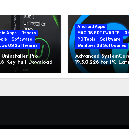
Android Apps
oid Apps
Others
MAC OS SOFTWARES
O
ools
Software
PC Tools
Software
ows OS Softwares
Windows OS Softwares
 Uninstaller Pro
Advanced SystemCar
0.6 Key Full Download
19.5.0.226 for PC Lat
Version