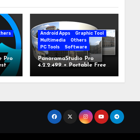
thers
Android Apps
Graphic Tool
Multimedia
Others
PC Tools
Software
e Pro
PanoramaStudio Pro
est
4.2.2.499 + Portable Free
Download