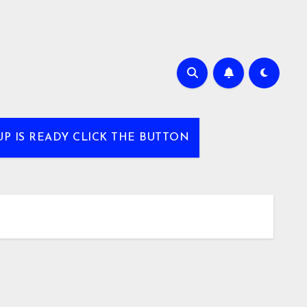
UP IS READY CLICK THE BUTTON