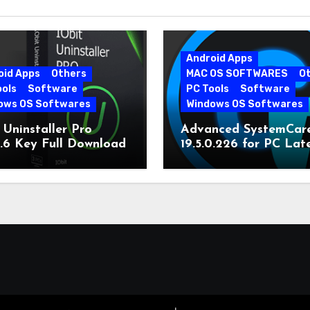
Android Apps
oid Apps
Others
MAC OS SOFTWARES
O
ools
Software
PC Tools
Software
ows OS Softwares
Windows OS Softwares
 Uninstaller Pro
Advanced SystemCar
0.6 Key Full Download
19.5.0.226 for PC Lat
Version