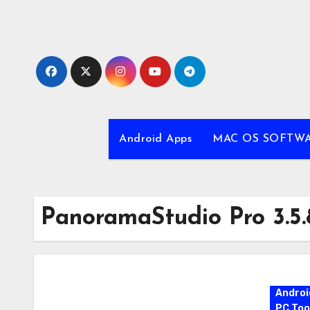
Skip
to
content
Android Apps
MAC OS SOFTW
PanoramaStudio Pro 3.5.
Androi
PC Too