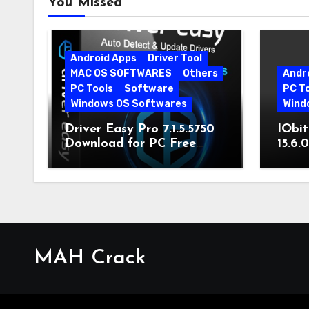
You Missed
Android Apps
Driver Tool
MAC OS SOFTWARES
Others
Andr
PC Tools
Software
PC T
Windows OS Softwares
Wind
Driver Easy Pro 7.1.5.5750
IObit
Download for PC Free
15.6.
Download
MAH Crack