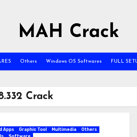
MAH Crack
ARES
Others
Windows OS Softwares
FULL SET
8.332 Crack
d Apps
Graphic Tool
Multimedia
Others
ls
Software