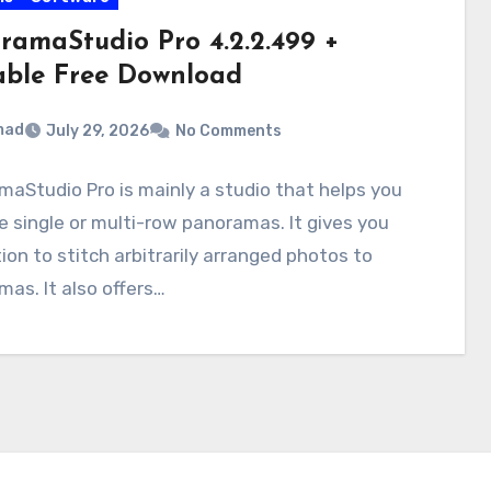
ramaStudio Pro 4.2.2.499 +
able Free Download
mad
July 29, 2026
No Comments
aStudio Pro is mainly a studio that helps you
 single or multi-row panoramas. It gives you
ion to stitch arbitrarily arranged photos to
as. It also offers…