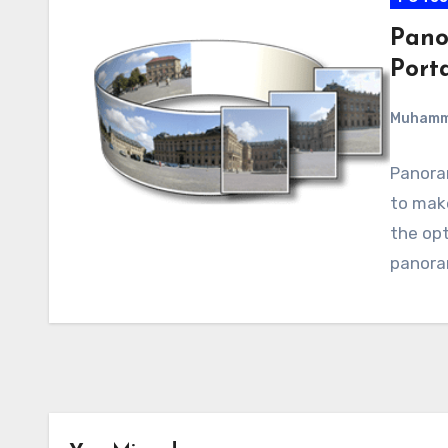
Pano
Port
Muham
Panoram
to make
the opt
panoram