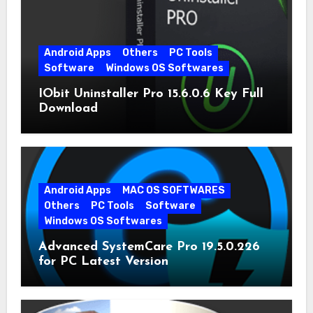
Android Apps
Others
PC Tools
Software
Windows OS Softwares
IObit Uninstaller Pro 15.6.0.6 Key Full
Download
Android Apps
MAC OS SOFTWARES
Others
PC Tools
Software
Windows OS Softwares
Advanced SystemCare Pro 19.5.0.226
for PC Latest Version