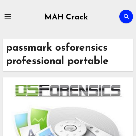
Skip
to
MAH Crack
content
passmark osforensics
professional portable