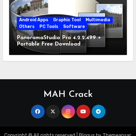
Android Apps
Graphic Tool
Multimedia
Others
PC Tools
Software
PanoramaStudio Pro 4.2.2.499 +
Portable Free Download
MAH Crack
Copyright © All rights reserved
|
Blogus
by
Themeansar
.