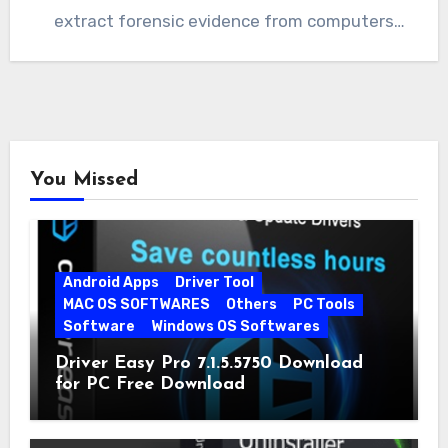
extract forensic evidence from computers
quickly…
You Missed
Android Apps
Driver Tool
MAC OS SOFTWARES
Others
PC Tools
Software
Windows OS Softwares
Driver Easy Pro 7.1.5.5750 Download
for PC Free Download