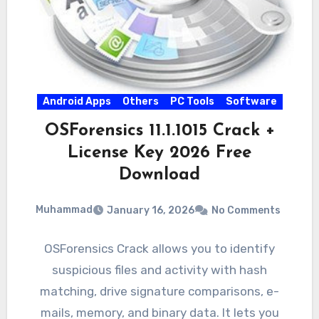
Android Apps
Others
PC Tools
Software
OSForensics 11.1.1015 Crack +
License Key 2026 Free
Download
Muhammad
January 16, 2026
No Comments
OSForensics Crack allows you to identify
suspicious files and activity with hash
matching, drive signature comparisons, e-
mails, memory, and binary data. It lets you